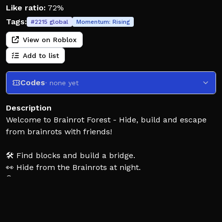
Like ratio:
72%
Tags:
#
2215
global
Momentum:
Rising
View on Roblox
Add to list
Codes
· none yet
Description
Welcome to Brainrot Forest - Hide, build and escape
from brainrots with friends!
🛠️ Find blocks and build a bridge.
👀 Hide from the Brainrots at night.
🔍 Unlock secret rooms and locations.
🤝 Help your friends in need.
🏆 Escape from the Brainrot Forest.