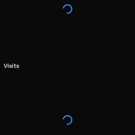
Visits