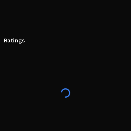
Ratings