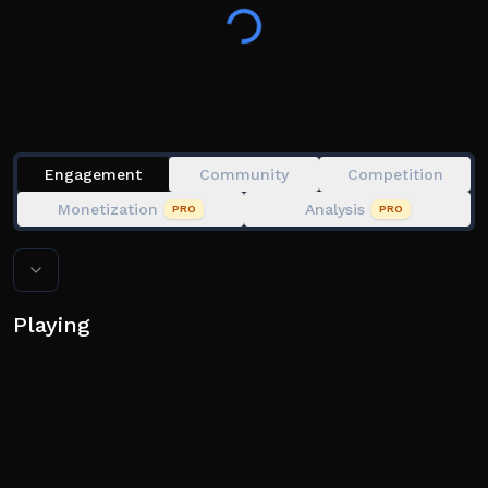
Engagement
Community
Competition
Monetization
Analysis
PRO
PRO
Playing