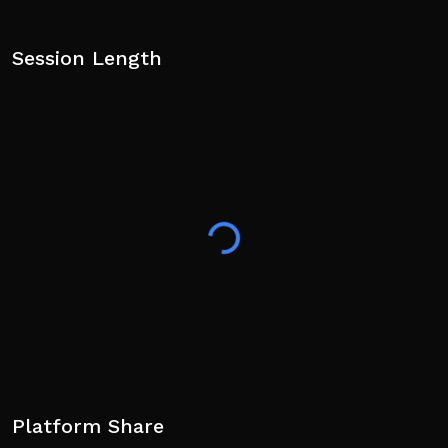
Session Length
Platform Share