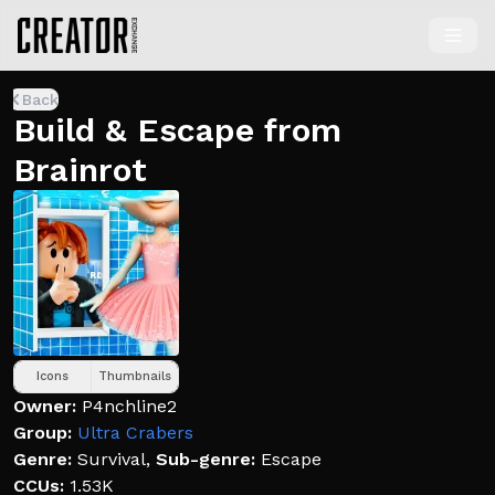
Back
Build & Escape from
Brainrot
Icons
Thumbnails
Owner:
P4nchline2
Group:
Ultra Crabers
Genre:
Survival
,
Sub-genre:
Escape
CCUs:
1.53K