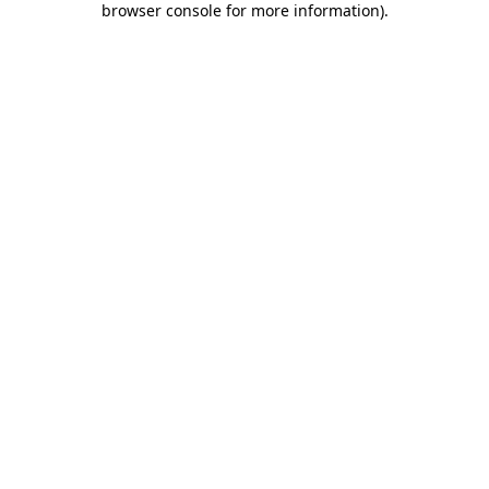
browser console for more information)
.