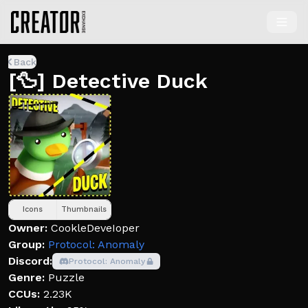
Back
[🦆] Detective Duck
Icons
Thumbnails
Owner:
CookleDeveIoper
Group:
Protocol: Anomaly
Discord:
Protocol: Anomaly
Genre:
Puzzle
CCUs:
2.23K