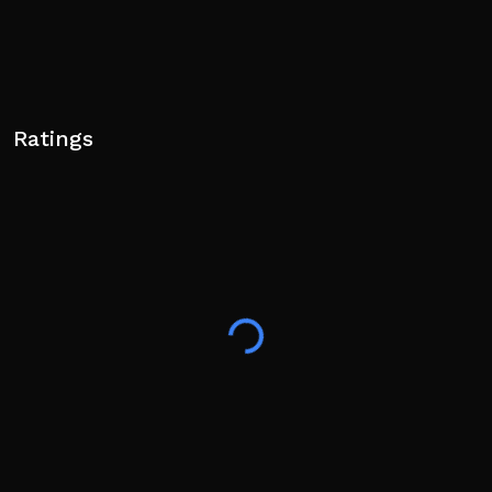
Ratings