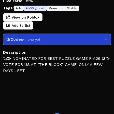
Like ratio:
95%
Tags:
Ads
#
800
global
Momentum:
Stable
View on Roblox
Add to list
Codes
· none yet
Description
🦆🧩 NOMINATED FOR BEST PUZZLE GAME RIA26 🧩🦆
VOTE FOR US AT "THE BLOCK" GAME, ONLY A FEW
DAYS LEFT
Will you solve the crime scene?!
Detective Duck is a unique puzzle game similiar to an
escape room, where you will find yourself in different
maps. Your ultimate goal is to find the criminal!