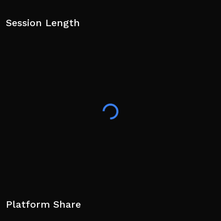
Session Length
Platform Share