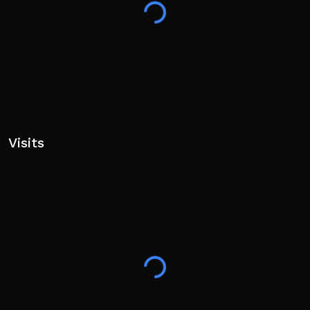
Visits