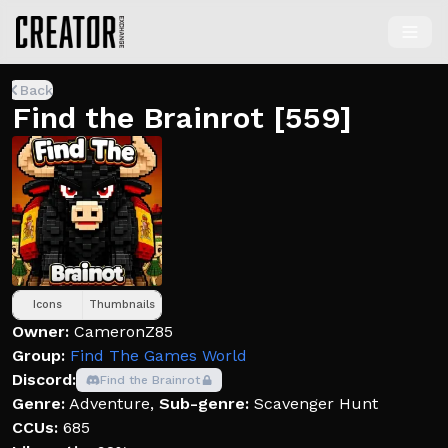
Back
Find the Brainrot [559]
Icons
Thumbnails
Owner:
CameronZ85
Group:
Find The Games World
Discord:
Find the Brainrot
Genre:
Adventure
,
Sub-genre:
Scavenger Hunt
CCUs:
685