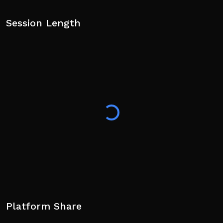
Session Length
Platform Share