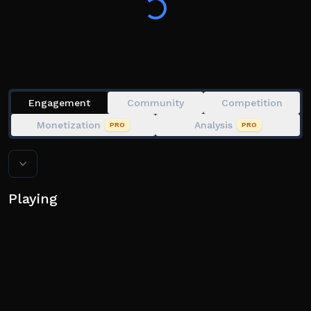
of them?
Engagement
Community
Competition
Monetization
Analysis
PRO
PRO
Playing