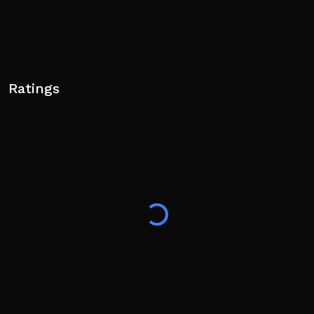
Ratings