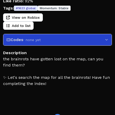
Like ratio:
92%
Tags:
#
1623
global
Momentum:
Stable
View on Roblox
Add to list
Codes
· none yet
Description
the brainrots have gotten lost on the map, can you
find them?
✨ Let's search the map for all the brainrots! Have fun
completing the index!
💎 Complete various challenges and have fun with
your friends on this challenging journey.
🐾 There are currently 559 brainrots! Can you find all