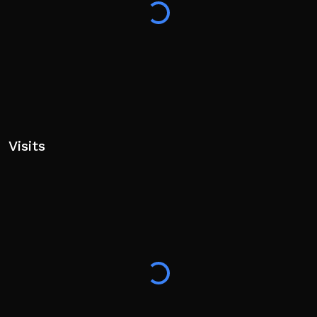
Visits