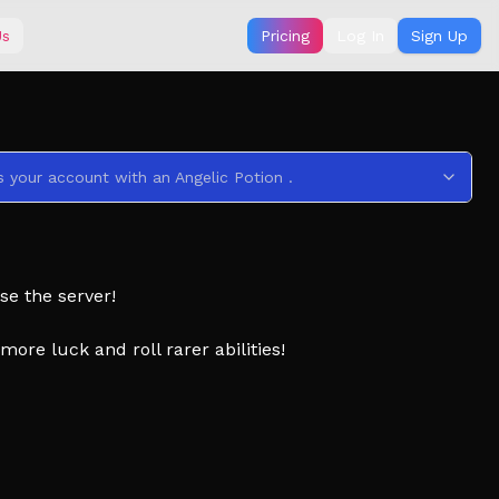
Us
Pricing
Log In
Sign Up
s your account with an Angelic Potion .
se the server!
ore luck and roll rarer abilities!
uncements!