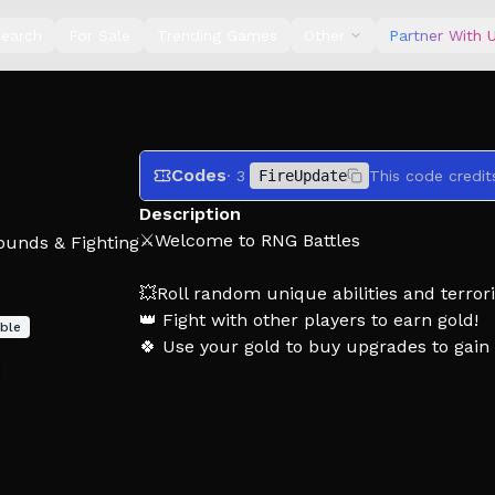
earch
For Sale
Trending Games
Other
Partner With 
Codes
· 3
FireUpdate
This code credit
Description
⚔️Welcome to RNG Battles
ounds & Fighting
💥Roll random unique abilities and terrori
👑 Fight with other players to earn gold!
ble
🍀 Use your gold to buy upgrades to gain m
📢 Join our community for update anno