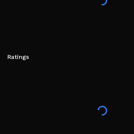
Ratings