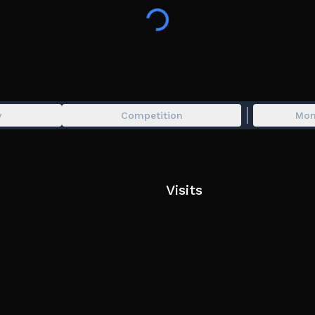
y
Competition
Mon
Visits