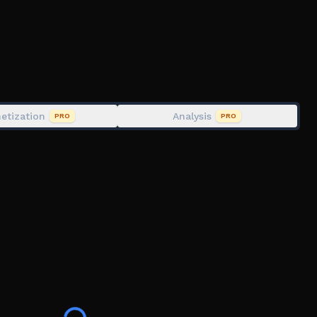
etization
Analysis
PRO
PRO