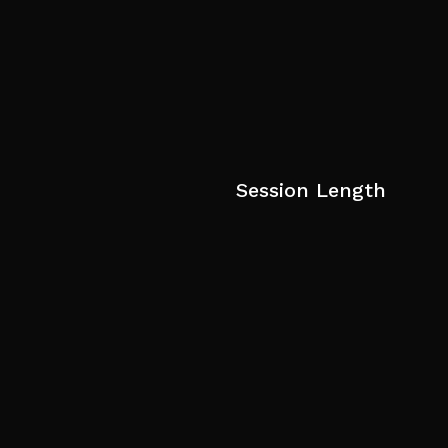
Session Length