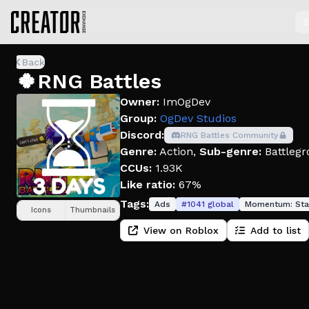
S
Back
🍀RNG Battles
Owner:
ImOgDev
Group:
OgDev Studios
Discord:
RNG Battles Community
Genre:
Action
,
Sub-genre:
Battlegr
CCUs:
1.93K
Like ratio:
67%
Tags:
Ads
#
1041
global
Momentum:
Sta
Icons
Thumbnails
View on Roblox
Add to list