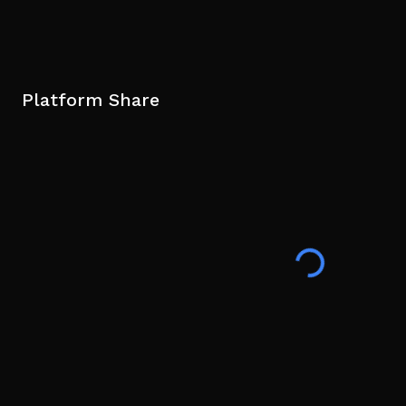
Platform Share