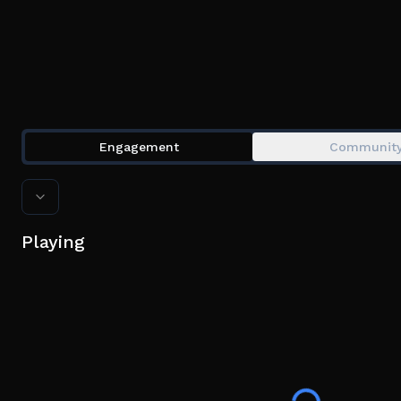
Engagement
Communit
Playing