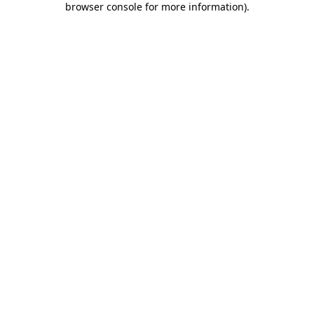
browser console for more information)
.