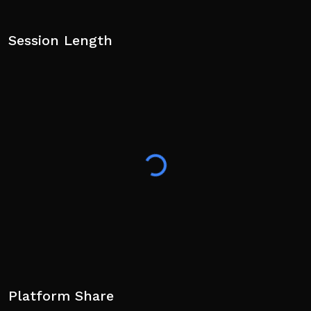
Session Length
Platform Share