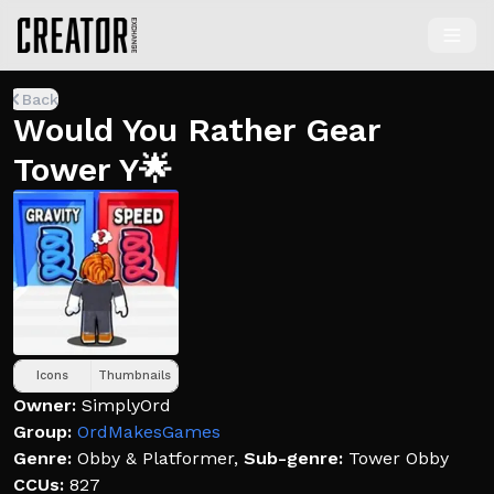
Back
Would You Rather Gear
Tower Y🌟
Icons
Thumbnails
Owner:
SimplyOrd
Group:
OrdMakesGames
Genre:
Obby & Platformer
,
Sub-genre:
Tower Obby
CCUs:
827