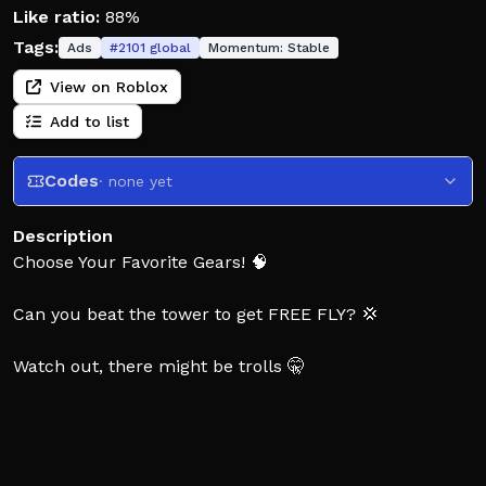
Like ratio:
88%
Tags:
Ads
#
2101
global
Momentum:
Stable
View on Roblox
Add to list
Codes
· none yet
Description
Choose Your Favorite Gears! 🧠
Can you beat the tower to get FREE FLY? 💢
Watch out, there might be trolls 🤫
Thank you for playing! ✅
Don't Forget To Like if you Enjoyed! 👍