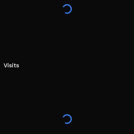
Visits