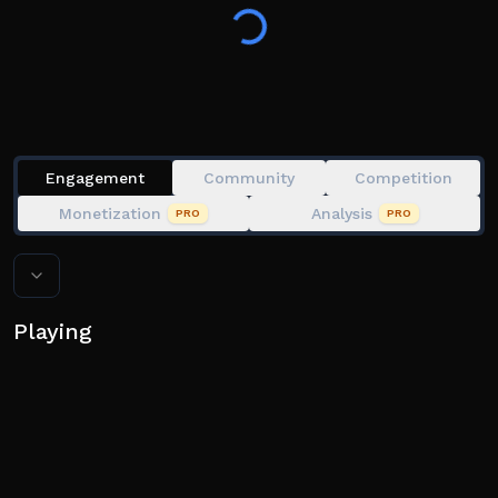
Engagement
Community
Competition
Monetization
Analysis
PRO
PRO
Playing