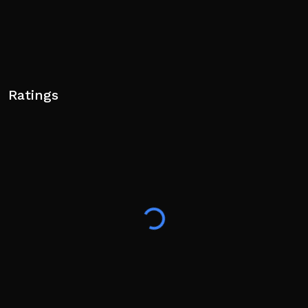
Ratings