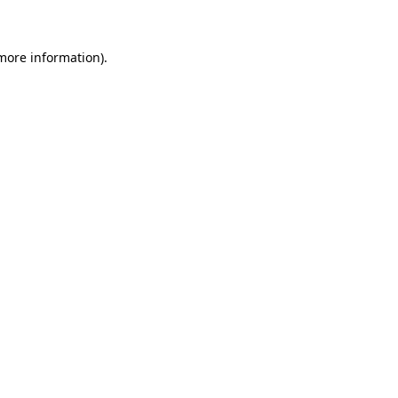
 more information)
.