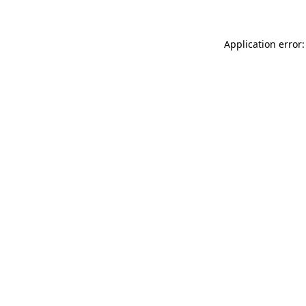
Application error