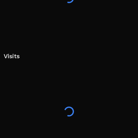
Visits