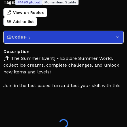
Tags:
#
1490
global
Momentum:
Stable
View on Roblox
Add to list
Codes
· 2
Description
[🌴 The Summer Event] - Explore Summer World,
collect ice creams, complete challenges, and unlock
new items and levels!
Join in the fast paced fun and test your skill with this
challenging platformer! There are dozens of unique
levels to run and parkour through to victory. Each
level has a unique song and appearance.. Can you
reach all the final levels? Race your friends, or race
against the clock and keep an eye on the timer, good
luck!