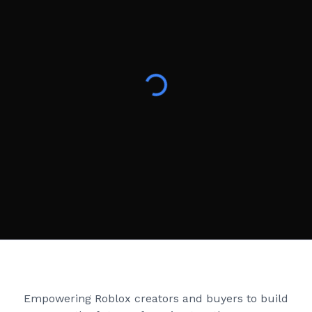
Creator Games
Empowering Roblox creators and buyers to build