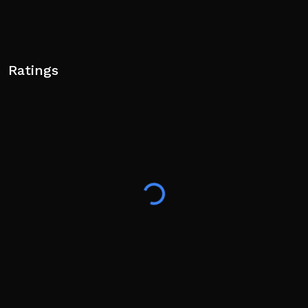
Ratings