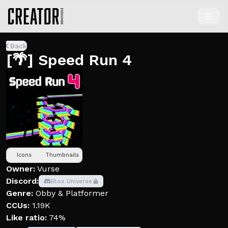
Back
[🌴] Speed Run 4
Icons
Thumbnails
Owner:
Vurse
Discord:
Blox Universe
Genre:
Obby & Platformer
CCUs:
1.19K
Like ratio:
74%