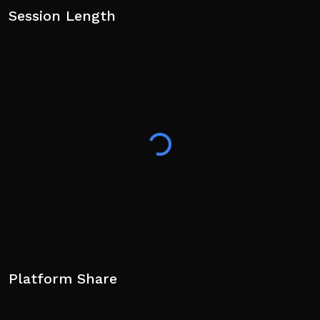
Session Length
Platform Share