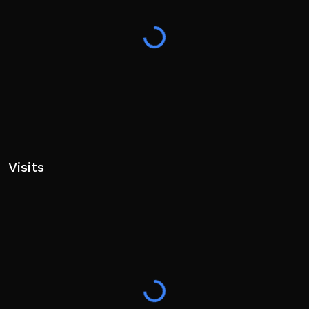
F - HIGH BLOCK
V - LOW BLOCK
SPACE + WASD - DASH
SHIFT + WASD - WEAVE
P - TECH MOVE/SPECIAL MOVE
====
Visits
• Game made as a solo dev. Thanks for playin'! Bugs or
suggestions? Visit our social links!
tags: real steel, robot, fighting, boxing, untitled,
combat, pvp, 1v1