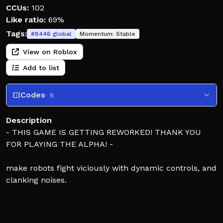
CCUs:
102
Like ratio:
69%
Tags:
#
8446
global
Momentum:
Stable
View on Roblox
Add to list
Codes
· 8
Description
- THIS GAME IS GETTING REWORKED! THANK YOU
FOR PLAYING THE ALPHA! -
make robots fight viciously with dynamic controls, and
clanking noises.
Untitled Robot Boxing is a game heavily inspired by
Real Steel. It is a 1v1 fighting game where you're put in