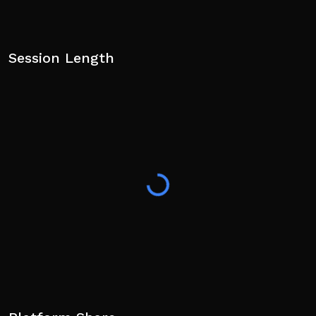
Session Length