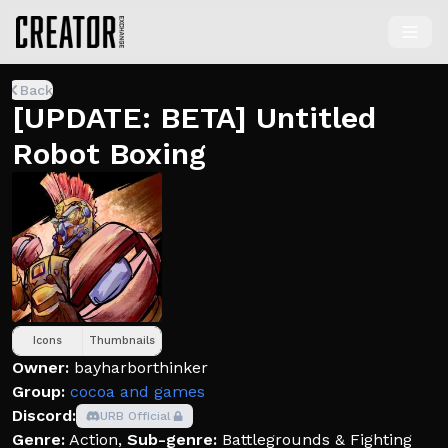
Back
[UPDATE: BETA] Untitled
Robot Boxing
Icons
Thumbnails
Owner:
bayharborthinker
Group:
cocoa and games
Discord:
URB Official
Genre:
Action
,
Sub-genre:
Battlegrounds & Fighting