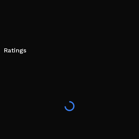
Ratings