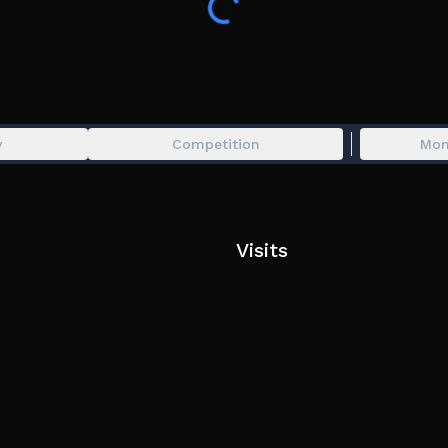
y
Competition
Mon
Visits