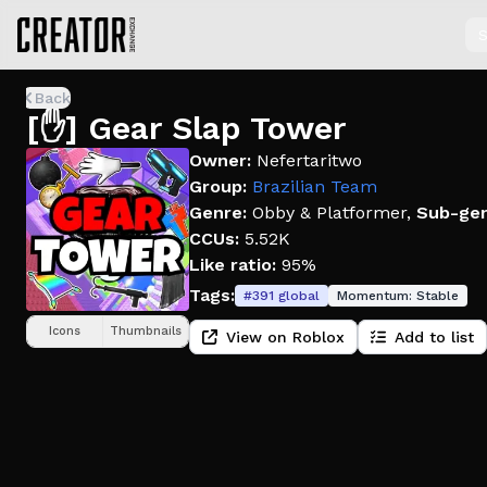
S
Back
[✋] Gear Slap Tower
Owner:
Nefertaritwo
Group:
Brazilian Team
Genre:
Obby & Platformer
,
Sub-gen
CCUs:
5.52K
Like ratio:
95%
Tags:
#
391
global
Momentum:
Stable
Icons
Thumbnails
View on Roblox
Add to list