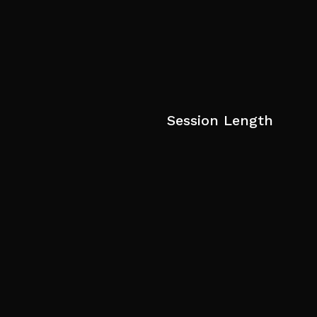
Session Length