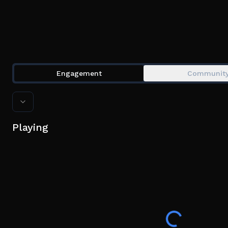
Engagement
Communit
Playing