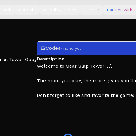
earch
For Sale
Trending Games
Other
Partner With 
Codes
· none yet
Description
re:
Tower Obby
Welcome to Gear Slap Tower! 💥
The more you play, the more gears you’ll u
Don’t forget to like and favorite the game!
🏷️ Tags: Gear Tower, Slap Tower, Troll is 
Rainbow, Fun, Admin, Coins, Free Gears, 