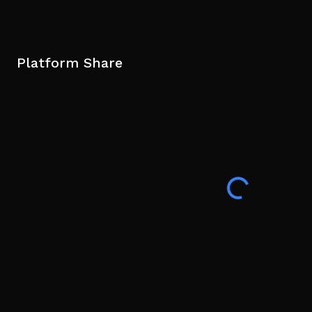
Platform Share