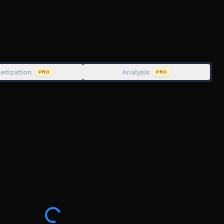
etization
Analysis
PRO
PRO