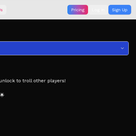
Us
Pricing
Log In
Sign Up
nlock to troll other players!
 🌟
a pinning tower, Easy Tower, Tower, Obby, Obstacle,
Tools, Hammers