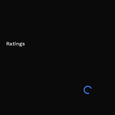
Ratings