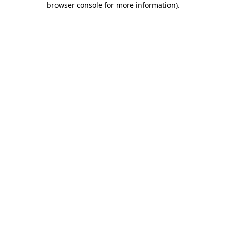
browser console for more information)
.