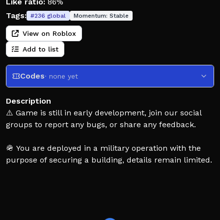
Like ratio:
86%
Tags:
#
236
global
Momentum:
Stable
View on Roblox
Add to list
Codes
· none yet
Description
⚠️ Game is still in early development, join our social
groups to report any bugs, or share any feedback.
🪖 You are deployed in a military operation with the
purpose of securing a building, details remain limited.
You are sent to your death in this 4v4 dark themed
FPS.
📷 Use intel tools to your advantage, 💥 explosives to
make holes through walls and ceilings, use any means