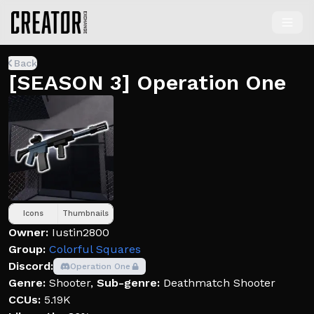
Back
[SEASON 3] Operation One
Icons
Thumbnails
Owner:
Iustin2800
Group:
Colorful Squares
Discord:
Operation One
Genre:
Shooter
,
Sub-genre:
Deathmatch Shooter
CCUs:
5.19K