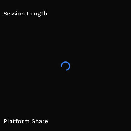
Session Length
Platform Share