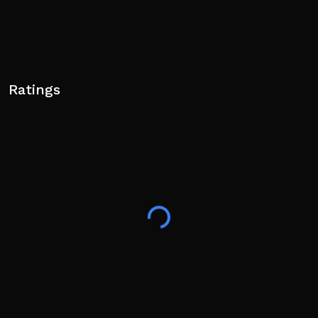
Ratings