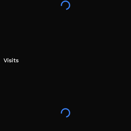
Visits