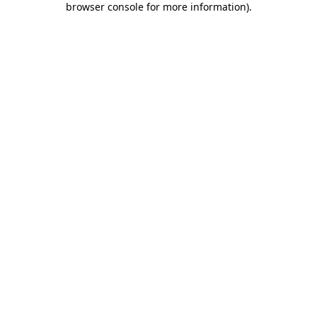
browser console for more information)
.