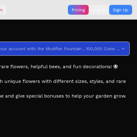
Us
Pricing
Log In
Sign Up
This code credits your account with the Modifier Fountain , 100,000 Coins , and 3 Daily Spins .
rare flowers, helpful bees, and fun decorations! 🐝
 unique flowers with different sizes, styles, and rare
me and give special bonuses to help your garden grow.
 layout that stands out from everyone else.
d on your garden’s beauty, rarity, and creativity.
t hunts, rainstorms, discos, and more surprises!
over tons of rare flowers and bees.