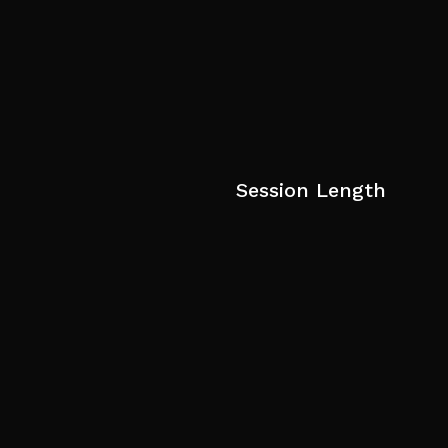
Session Length