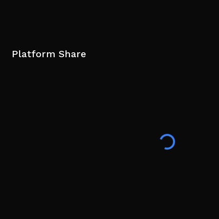
Platform Share