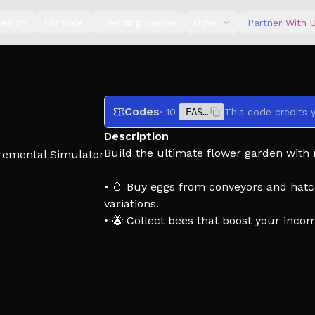
earch
For Sale
Trending Games
Other
Partner With 
Codes
· 10
EASTER
Description
Build the ultimate flower garden with 
remental Simulator
• 🥚 Buy eggs from conveyors and hatch
variations.
• 🐝 Collect bees that boost your inco
• 🌷 Decorate your garden and create a
• ⭐ Get rated by the Bee Inspector base
• 🎉 Play fun events like digging, ghos
• 🏆 Complete your collection and disc