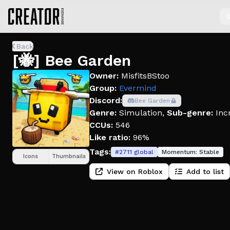
S
Back
[🐝] Bee Garden
Owner:
MisfitsBStoo
Group:
Evermind
Discord:
Bee Garden
Genre:
Simulation
,
Sub-genre:
Inc
CCUs:
546
Like ratio:
96%
Tags:
#
2711
global
Momentum:
Stable
Icons
Thumbnails
View on Roblox
Add to list