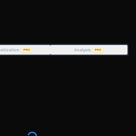
en? 🌼
etization
Analysis
PRO
PRO