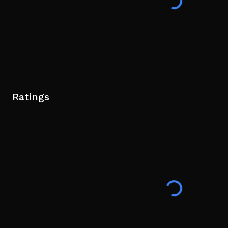
Ratings