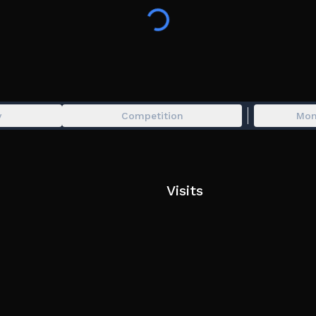
Can you build the most beautiful gard
y
Competition
Mon
Visits