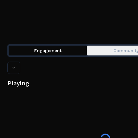
Engagement
Communit
Playing