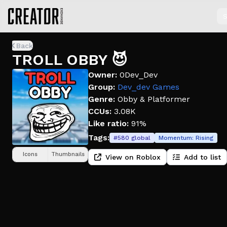
S
Back
TROLL OBBY 😈
Owner:
0Dev_Dev
Group:
Dev_dev Games
Genre:
Obby & Platformer
CCUs:
3.08K
Like ratio:
91%
Tags:
#
580
global
Momentum:
Rising
Icons
Thumbnails
View on Roblox
Add to list