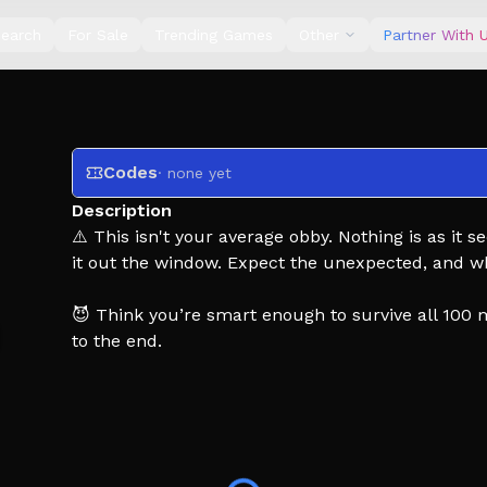
earch
For Sale
Trending Games
Other
Partner With 
Codes
· none yet
Description
⚠️ This isn't your average obby. Nothing is as i
it out the window. Expect the unexpected, and wha
😈 Think you’re smart enough to survive all 100 
to the end.
⭐ Like and favorite the game to get updates and 
🎁 Join the group for FREE skips and exclusive pe
🍀 Good luck... you’ll need it.