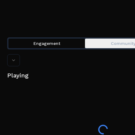
Engagement
Communit
Playing