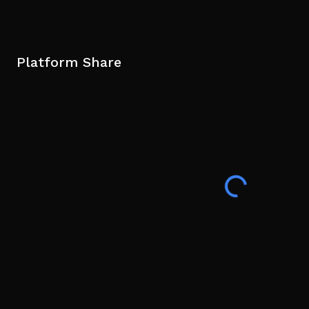
Platform Share