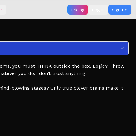
Us
Pricing
Log In
Sign Up
t seems, you must THINK outside the box. Logic? Throw
tever you do... don’t trust anything.
mind-blowing stages? Only true clever brains make it
new stages!
rks!