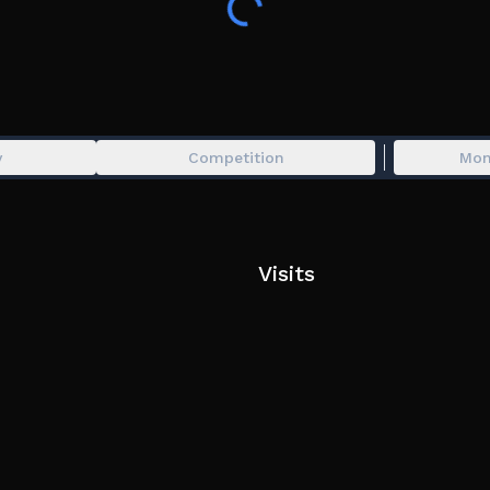
This game was inspired by the original Troll Obby
Tags: Troll obby, Parkour, Tower, obstacle, IQ Obby
y
Competition
Mon
Visits