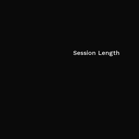
Session Length