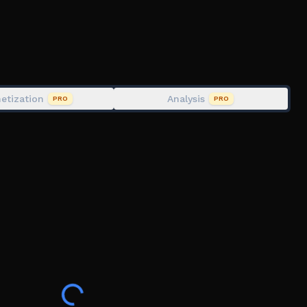
, IQ Test, Troll face, Puzzle
etization
Analysis
PRO
PRO