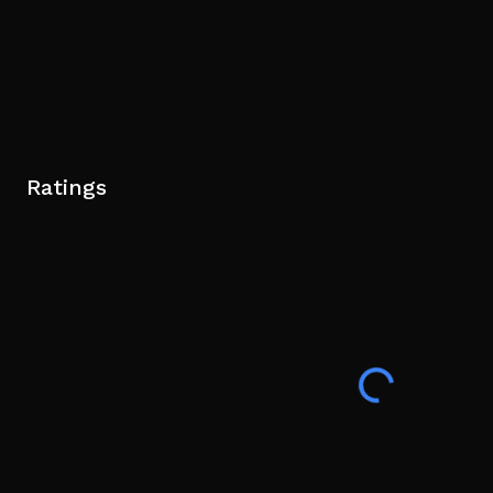
Ratings