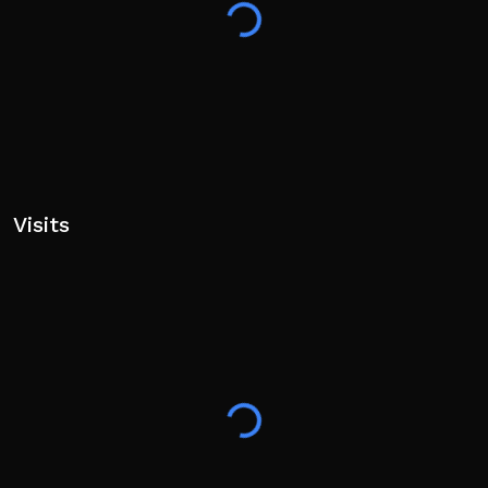
Visits