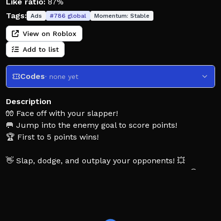
Like ratio:
87%
Tags:
Ads
#
786
global
Momentum:
Stable
View on Roblox
Add to list
Codes
· none yet
Description
🧤 Face off with your slapper!
🥅 Jump into the enemy goal to score points!
🏆 First to 5 points wins!
👋 Slap, dodge, and outplay your opponents! 💥
🔥 Use fun powerups and unlock cool slappers! 😎
⚠️ New game – more updates coming soon!
👥 Like the game & join the group for rewards! 🎁