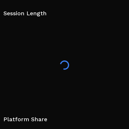
Session Length
Platform Share