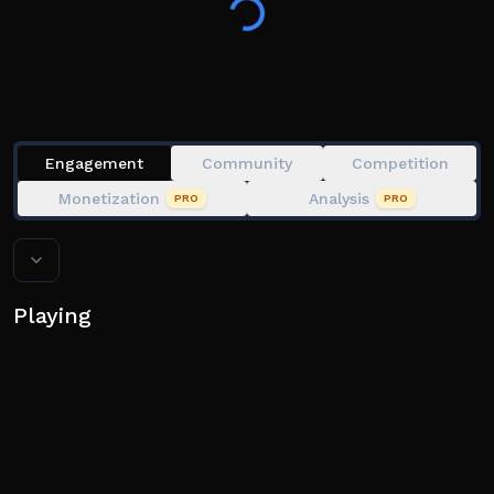
Engagement
Community
Competition
Monetization
Analysis
PRO
PRO
Playing