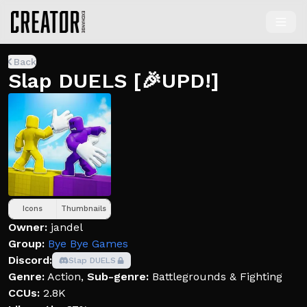
Back
Slap DUELS [🎉UPD!]
Icons
Thumbnails
Owner:
jandel
Group:
Bye Bye Games
Discord:
Slap DUELS
Genre:
Action
,
Sub-genre:
Battlegrounds & Fighting
CCUs:
2.8K