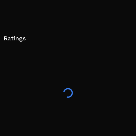
Ratings