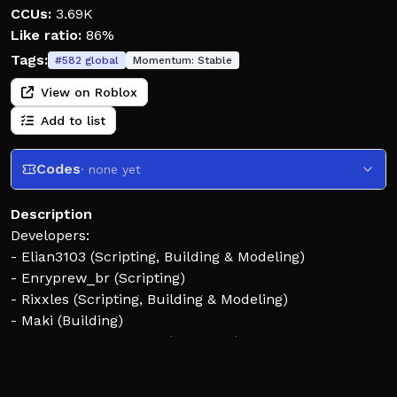
CCUs:
3.69K
Like ratio:
86%
Tags:
#
582
global
Momentum:
Stable
View on Roblox
Add to list
Codes
· none yet
Description
Developers:
- Elian3103 (Scripting, Building & Modeling)
- Enryprew_br (Scripting)
- Rixxles (Scripting, Building & Modeling)
- Maki (Building)
- JTMMachinima-JTM (Animator)
Contributors: