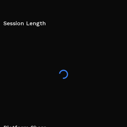
Session Length