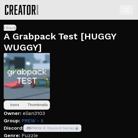
Back
A Grabpack Test [HUGGY
WUGGY]
Icons
Thumbnails
Owner:
elian3103
Group:
PREW - X
Discord:
PREW-X: Discord Server
Genre:
Puzzle