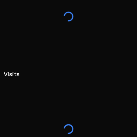
PC:
[Scroll / Number Keys] - Switch Hands
[Q] - Hand Wheel
[Left/Right Click] - Shoot left/right hand
[Shift] - Sprint
[T] - Unlock Mouse
[F] - Flashlight
[V] - Blacklight
Controller:
Visits
[Y Button] - Switch Hands
[L1/R1] - Shoot left/right hand
[L3/Joystick Press] - Sprint
[R2] - Crouch
[Back/Select Button] - Pause Menu
[B Button] - Flashlight