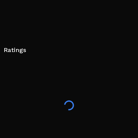
Ratings