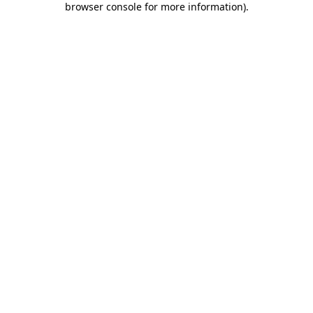
browser console for more information)
.