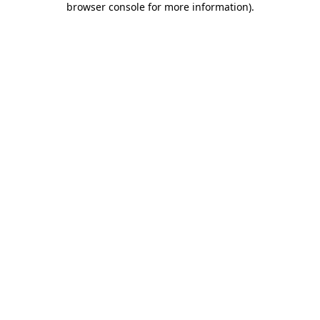
browser console for more information)
.