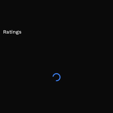
Ratings