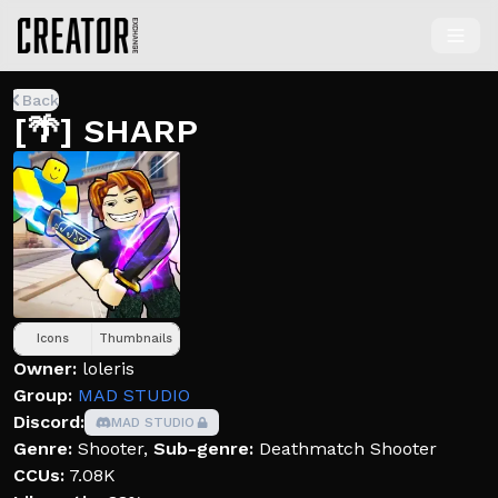
Back
[🌴] SHARP
Icons
Thumbnails
Owner:
loleris
Group:
MAD STUDIO
Discord:
MAD STUDIO
Genre:
Shooter
,
Sub-genre:
Deathmatch Shooter
CCUs:
7.08K