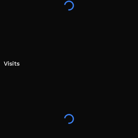
Visits