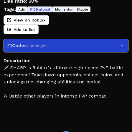
Like ratio:
88%
Tags:
Ads
#
139
global
Momentum:
Stable
View on Roblox
Add to list
Codes
· none yet
Description
🗡️ SHARP is Roblox’s ultimate high-speed PvP battle
experience! Take down opponents, collect coins, and
unlock game-changing abilities and perks!
⚔️ Battle other players in intense PvP combat
💰 Defeat enemies, earn coins, and expand your
arsenal
🔥 Unlock a wide variety of unique powers and perks
⚡ Powers activate once fully charged — watch for the
yellow marker!