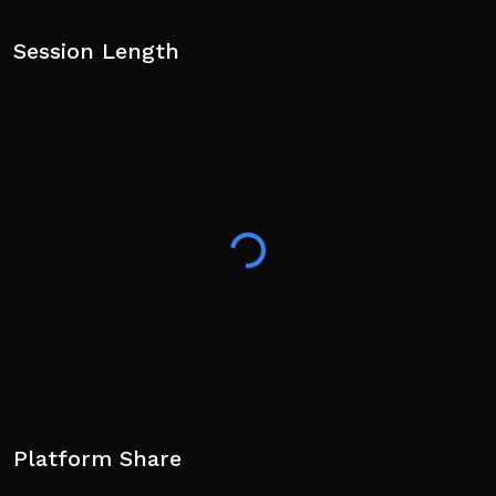
Session Length
Platform Share