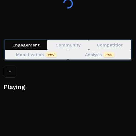
🏆 Climb the ranks and prove you’re the sharpest
fighter!
🖥️ Play on Desktop, Mobile, Tablet, Xbox & PlayStation
5!
Engagement
Community
Competition
Monetization
Analysis
PRO
PRO
Playing