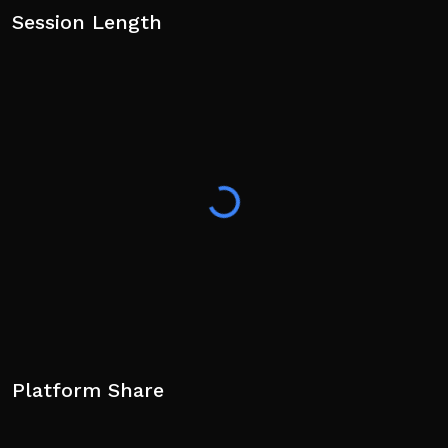
Session Length
Platform Share