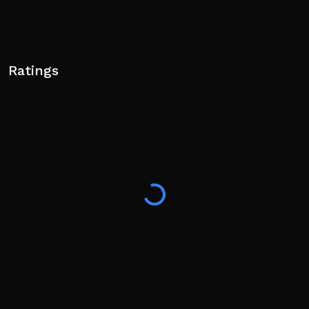
Ratings