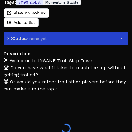
Tags:
#
1199
global
Momentum:
Stable
View on Roblox
Add to list
Codes
· none yet
Description
👋 Welcome to INSANE Troll Slap Tower!
🏆 Do you have what it takes to reach the top without
getting trolled?
😈 Or would you rather troll other players before they
can make it to the top?
🖐️ Join our group for a free Slap Hand!
👉 https://www.roblox.com/communities/36031541
❤️ Thanks for playing!