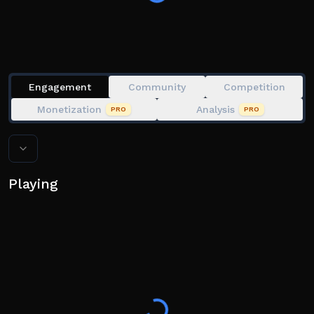
Inspired by Slap Tower and various other games
Slap Hand Image Credits: Slap Battles
Engagement
Community
Competition
Monetization
Analysis
PRO
PRO
Playing