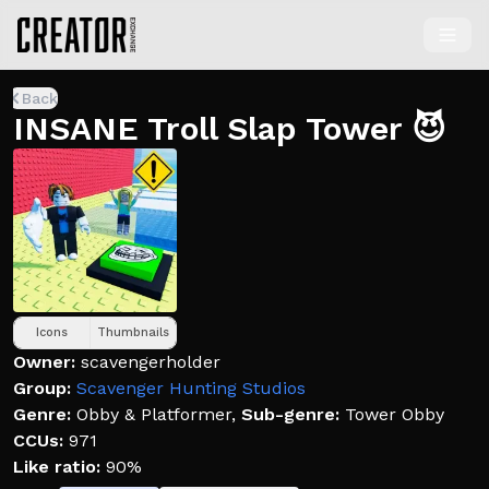
Back
INSANE Troll Slap Tower 😈
Icons
Thumbnails
Owner:
scavengerholder
Group:
Scavenger Hunting Studios
Genre:
Obby & Platformer
,
Sub-genre:
Tower Obby
CCUs:
971
Like ratio:
90%