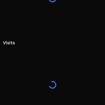
Visits