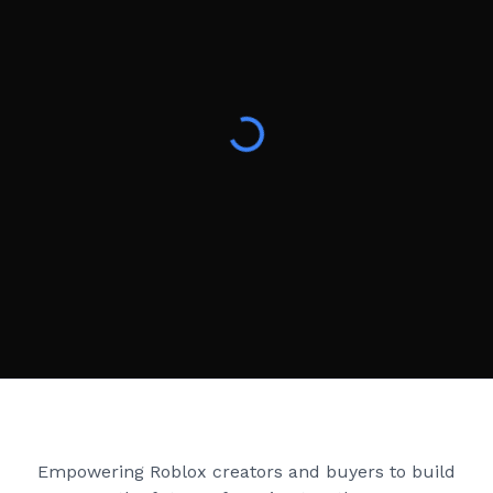
Creator Games
Empowering Roblox creators and buyers to build