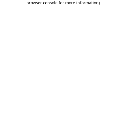
browser console for more information)
.