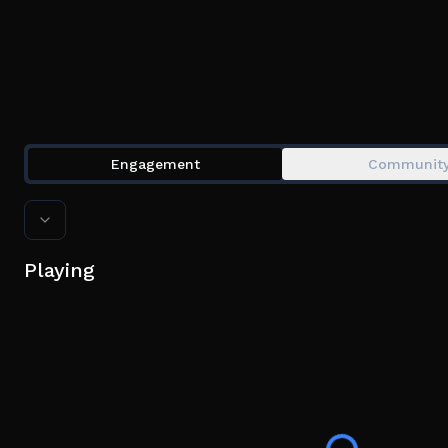
Engagement
Communit
Playing