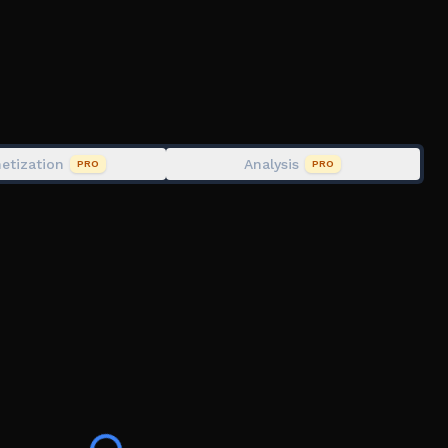
etization
Analysis
PRO
PRO