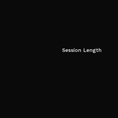
Session Length