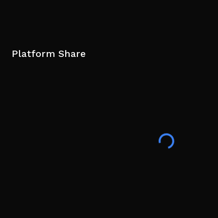
Platform Share