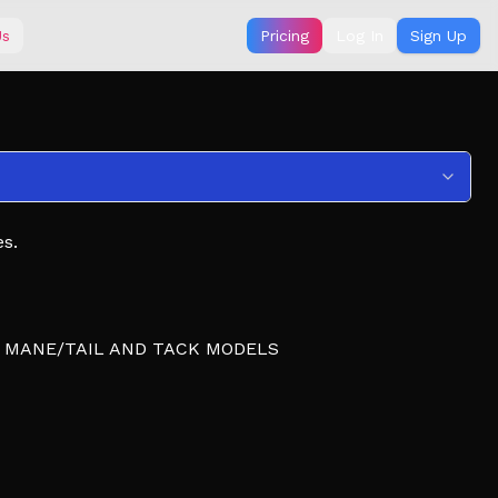
Us
Pricing
Log In
Sign Up
s.
R MANE/TAIL AND TACK MODELS