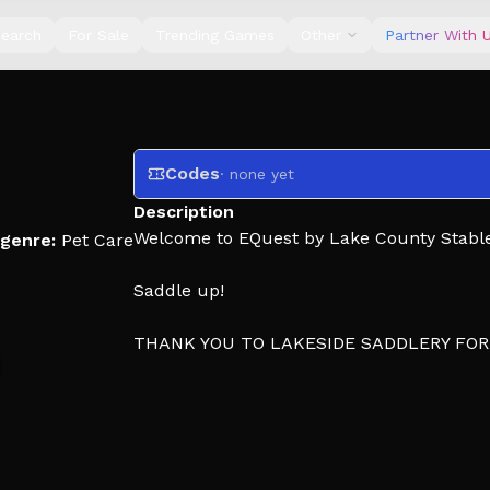
earch
For Sale
Trending Games
Other
Partner With 
Codes
· none yet
Description
Welcome to EQuest by Lake County Stable
genre:
Pet Care
Saddle up!
THANK YOU TO LAKESIDE SADDLERY FO