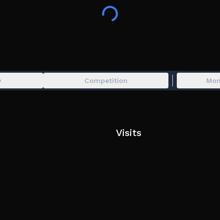
y
Competition
Mon
Visits