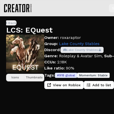
S
Back
LCS: EQuest
Owner:
roxaraptor
Group:
Lake County Stables
Discord:
Lake County Stables
Genre:
Roleplay & Avatar Sim
,
Sub-
CCUs:
2.18K
Like ratio:
90%
Tags:
#
918
global
Momentum:
Stable
Icons
Thumbnails
View on Roblox
Add to list