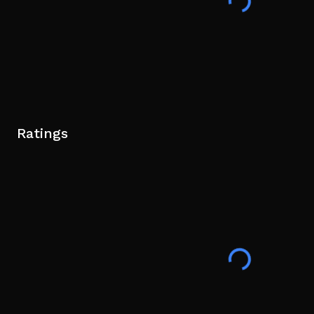
Ratings