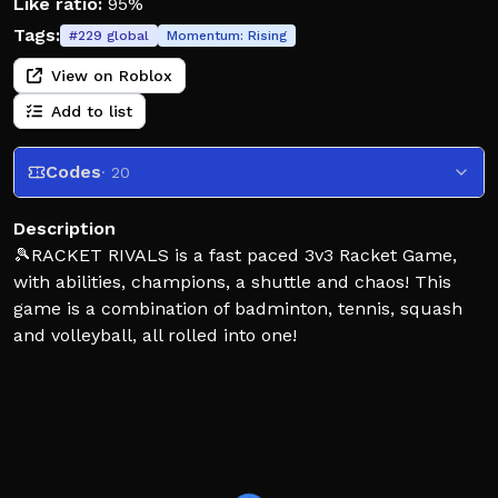
Like ratio:
95%
Tags:
#
229
global
Momentum:
Rising
View on Roblox
Add to list
Codes
· 20
Description
🎾RACKET RIVALS is a fast paced 3v3 Racket Game,
with abilities, champions, a shuttle and chaos! This
game is a combination of badminton, tennis, squash
and volleyball, all rolled into one!
CONTROLS:
SWING – Left Click
POWER SWING – (Hold) Left Click
SET – E
DASH - Q