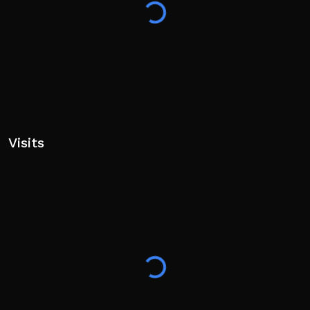
Visits