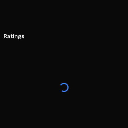
Ratings