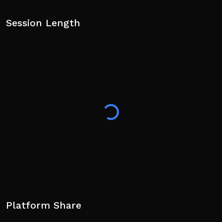
Session Length
Platform Share