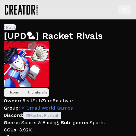
Back
[UPD🏸] Racket Rivals
Icons
Thumbnails
Owner:
RealSubZeroExtabyte
Group:
⨯ Small World Games
Discord:
Racket Rivals
Genre:
Sports & Racing
,
Sub-genre:
Sports
CCUs:
3.92K