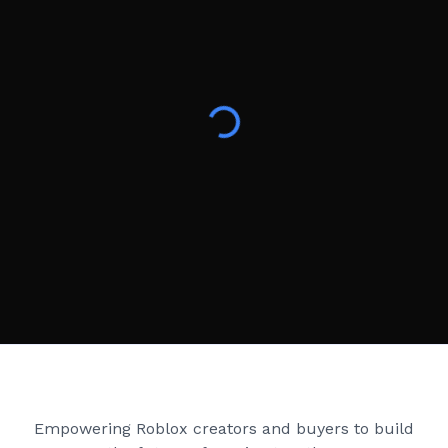
Creator Games
Empowering Roblox creators and buyers to build