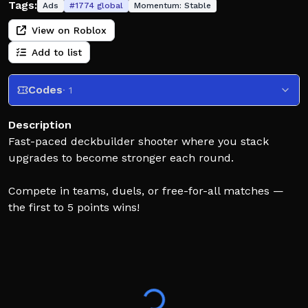
Tags:
Ads
#
1774
global
Momentum:
Stable
View on Roblox
Add to list
Codes
· 1
Description
Fast-paced deckbuilder shooter where you stack
upgrades to become stronger each round.
Compete in teams, duels, or free-for-all matches —
the first to 5 points wins!
✨ July 31 update: Added daily quests, emotes, & kill
effects
👍 If you enjoy the game, please give it a like! It's the
easiest way to support us.