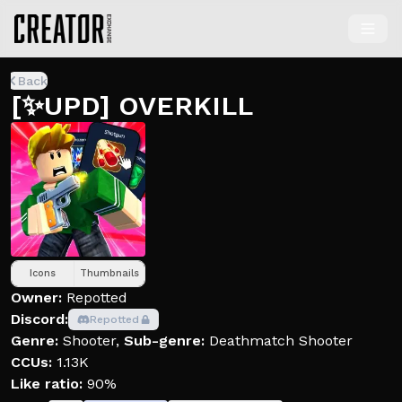
Back
[✨UPD] OVERKILL
Icons
Thumbnails
Owner:
Repotted
Discord:
Repotted
Genre:
Shooter
,
Sub-genre:
Deathmatch Shooter
CCUs:
1.13K
Like ratio:
90%