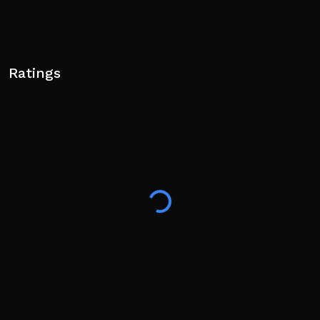
Ratings