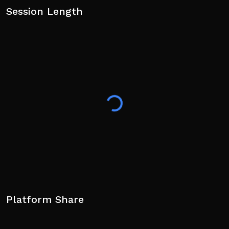
Session Length
Platform Share