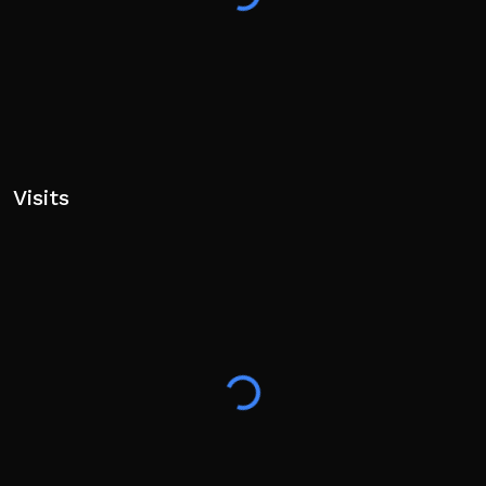
Visits