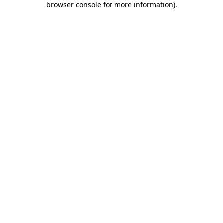
browser console for more information)
.