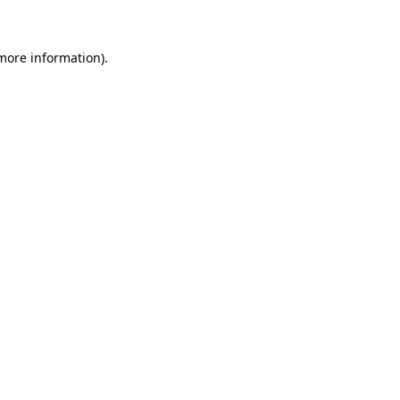
 more information)
.