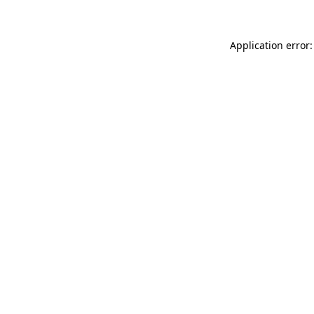
Application error