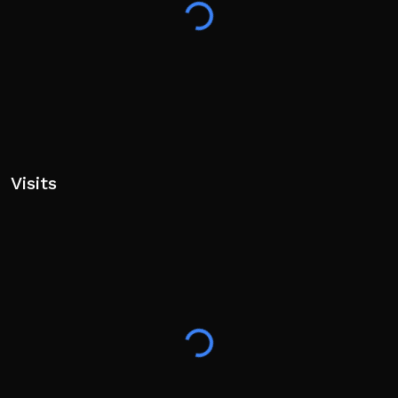
Switch Right — 2 / D‑Pad Right
M1 — LMB / X / Square
⚠️ ALPHA — Game still in development. Bugs
expected.
If codes don’t work, try a private server.
Visits