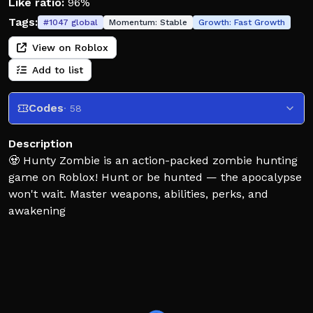
Like ratio:
96%
Tags:
#
1047
global
Momentum:
Stable
Growth:
Fast Growth
View on Roblox
Add to list
Codes
· 58
Description
🧟 Hunty Zombie is an action-packed zombie hunting
game on Roblox! Hunt or be hunted — the apocalypse
won't wait. Master weapons, abilities, perks, and
awakening
🌲 NEW: Dark Forest Campaign!
Face the Witch Boss in a new spooky dungeon.
🧹 Broomstick Weapon — fast, sweeping magic strikes.
🪓 Battle Axe Weapon — heavy, high‑damage melee