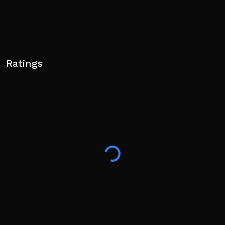
Ratings