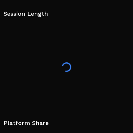
Session Length
Platform Share