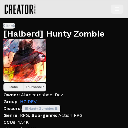
Back
[Halberd] Hunty Zombie
Icons
Thumbnails
Owner:
Ahmedmohde_Dev
Group:
HZ DEV
Discord:
Hunty Zombies
Genre:
RPG
,
Sub-genre:
Action RPG
CCUs:
1.51K