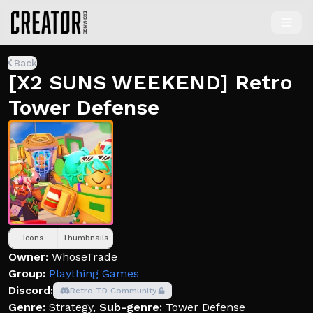
Back
[X2 SUNS WEEKEND] Retro
Tower Defense
Icons
Thumbnails
Owner:
WhoseTrade
Group:
Plaything Games
Discord:
Retro TD Community
Genre:
Strategy
,
Sub-genre:
Tower Defense