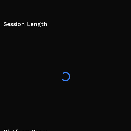
Session Length