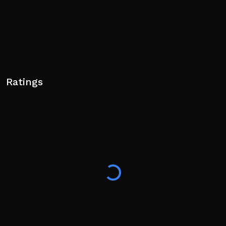
Ratings