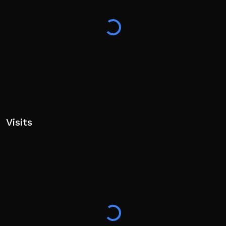
Visits