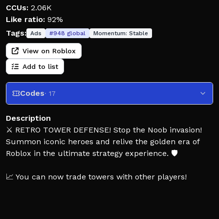
CCUs:
2.06K
Like ratio:
92%
Tags:
Ads
#
948
global
Momentum:
Stable
View on Roblox
Add to list
Codes
· 17
Description
⚔️ RETRO TOWER DEFENSE! Stop the Noob invasion!
Summon iconic heroes and relive the golden era of
Roblox in the ultimate strategy experience. 🛡️
📈 You can now trade towers with other players!
Grab your friends and team up to protect the base!
Strategize across legendary maps like Crossroads and