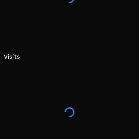
Visits