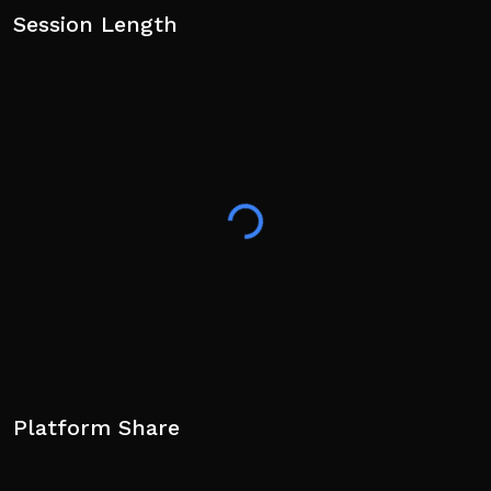
Session Length
Platform Share