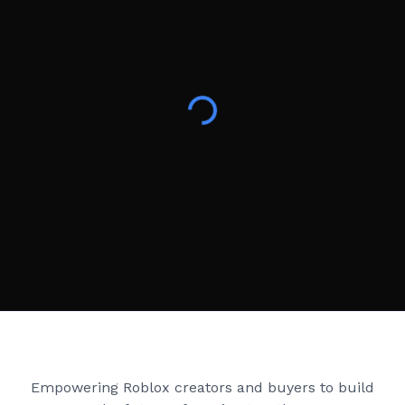
Creator Games
Empowering Roblox creators and buyers to build