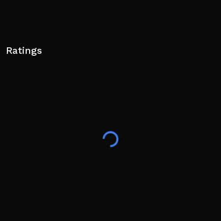
Ratings