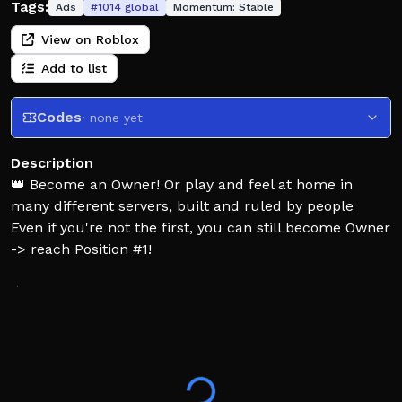
Tags:
Ads
#
1014
global
Momentum:
Stable
View on Roblox
Add to list
Codes
· none yet
Description
👑 Become an Owner! Or play and feel at home in
many different servers, built and ruled by people
Even if you're not the first, you can still become Owner
-> reach Position #1!
⚠ Chat is heavily recommended and crucial!
💔 If you dislike the current Owner, switch servers, or
fight!
-> When you leave, your reign is passed to the next