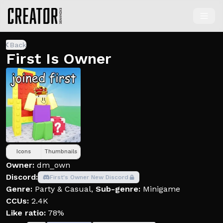
Back
First Is Owner
Icons
Thumbnails
Owner:
dm_own
Discord:
First's Owner New Discord
Genre:
Party & Casual
,
Sub-genre:
Minigame
CCUs:
2.4K
Like ratio:
78%