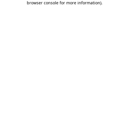
browser console for more information)
.