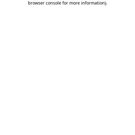
browser console for more information)
.