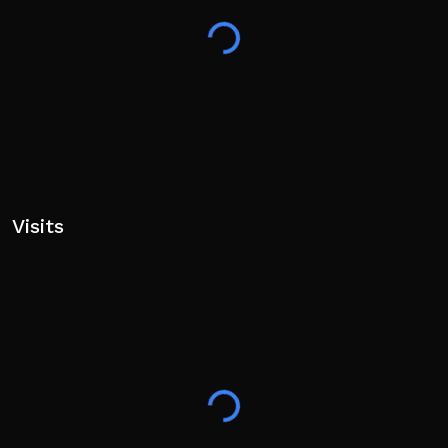
Visits