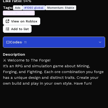
Like ratio:
94%
Tags:
Ads
#
1060
global
Momentum:
Stable
Growth:
Viral Rapid
View on Roblox
Add to list
Codes
· 11
Description
⚔️ Welcome to The Forge!
It’s an RPG and simulation game about Mining,
Forging, and Fighting. Each ore combination you forge
has a unique design and distinct traits. Create your
own build and play in your own style. Have fun!
⚠️ [Beta Release]
This game is still under development. If you find any
bugs or have suggestions, let us know in our