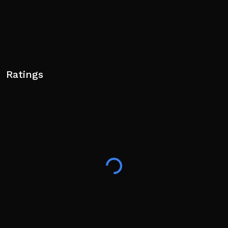
Ratings