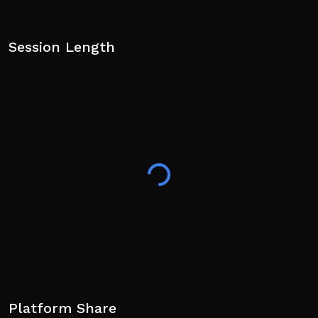
Session Length
Platform Share