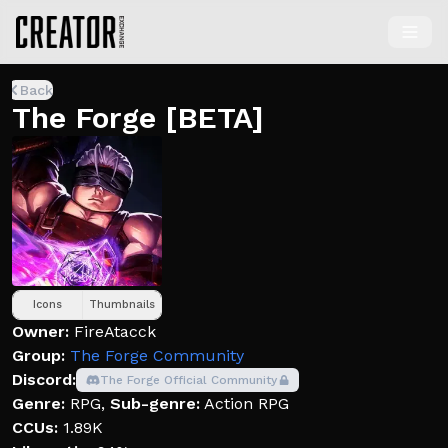
Back
The Forge [BETA]
Icons
Thumbnails
Owner:
FireAtacck
Group:
The Forge Community
Discord:
The Forge Official Community
Genre:
RPG
,
Sub-genre:
Action RPG
CCUs:
1.89K