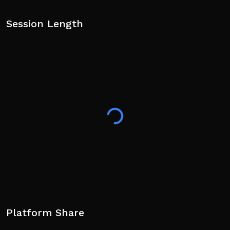
Session Length
Platform Share