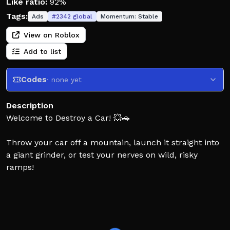
Like ratio:
92%
Tags:
Ads
#
2342
global
Momentum:
Stable
View on Roblox
Add to list
Codes
· none yet
Description
Welcome to Destroy a Car! 💥🚗
Throw your car off a mountain, launch it straight into
a giant grinder, or test your nerves on wild, risky
ramps!
👍 Like the game for more often updates!
⬆️ Latest Update:
- Fixed vehicle UI sorting by unlock level