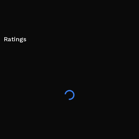
Ratings