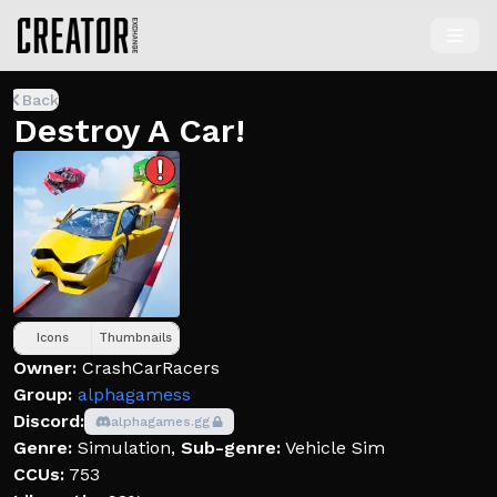
Back
Destroy A Car!
Icons
Thumbnails
Owner:
CrashCarRacers
Group:
alphagamess
Discord:
alphagames.gg
Genre:
Simulation
,
Sub-genre:
Vehicle Sim
CCUs:
753