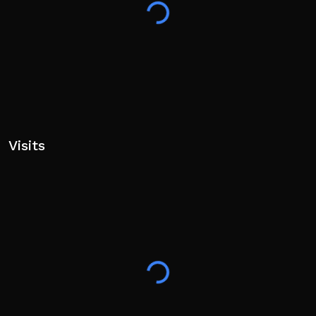
Visits