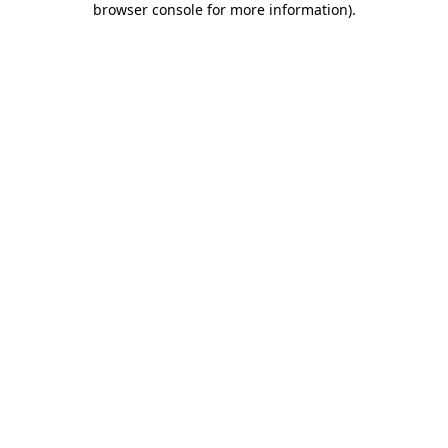
browser console for more information)
.