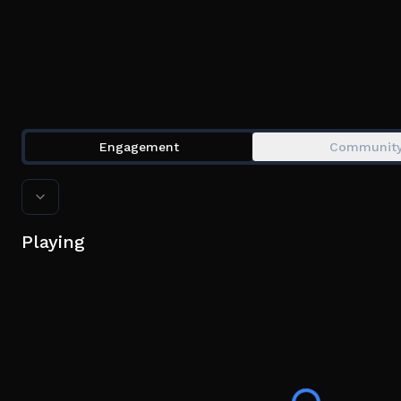
Engagement
Communit
Playing