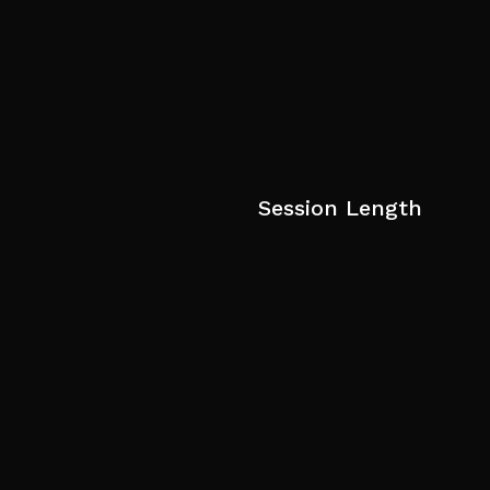
Session Length