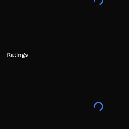
Ratings