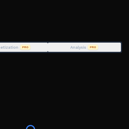
nu ingame
 there is a problem, please contact us.
ix,sprunki
 retake,sprunki plus,sprunki plus real,real sprunki
e 3,sprunki phase 4,definitive,oren and
kstard,sprunki mustard,incredibox
etization
Analysis
PRO
PRO
ybox