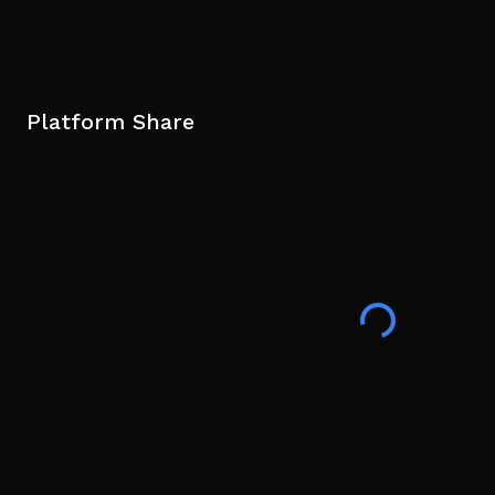
Platform Share