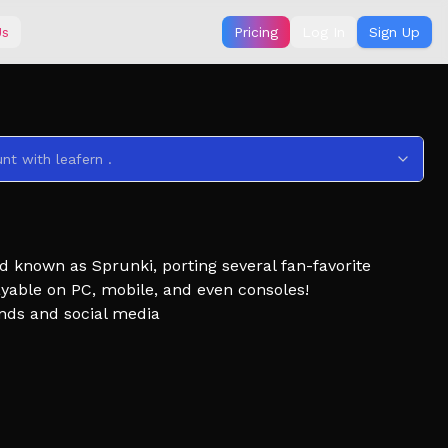
Us
Pricing
Log In
Sign Up
nt with leafern .
d known as Sprunki, porting several fan-favorite
ayable on PC, mobile, and even consoles!
ends and social media