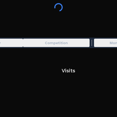
More credits can be found in the Mods me
All mods belong to their rightful owners, if
tags: sprunki,sprunki roblox,sprunki pyram
pyramixed,pyramix,pyramixed,retake,sprunki
plus,sprunked,phase 3,phase 4,sprunki phas
pinki,wenda,roblox sprunki,sprunked,sprun
y
Competition
Mon
sprunki,incredibox,wenda treatment,parod
Visits