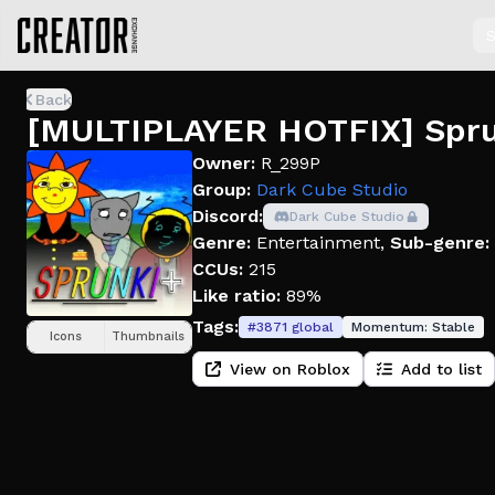
S
Back
[MULTIPLAYER HOTFIX] Sprun
Owner:
R_299P
Group:
Dark Cube Studio
Discord:
Dark Cube Studio
Genre:
Entertainment
,
Sub-genre:
CCUs:
215
Like ratio:
89%
Tags:
#
3871
global
Momentum:
Stable
Icons
Thumbnails
View on Roblox
Add to list