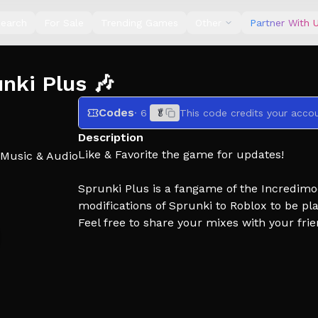
earch
For Sale
Trending Games
Other
Partner With 
ki Plus 🎶
Codes
· 6
🥬
This code credits your accou
Description
Like & Favorite the game for updates!
Music & Audio
Sprunki Plus is a fangame of the Incredimo
modifications of Sprunki to Roblox to be pl
Feel free to share your mixes with your fri
Credits:
Owners: Pebble & Unusedscripts
Developers: NevyPyo