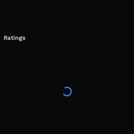
Ratings