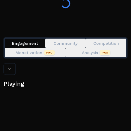
Engagement
Community
Competition
Monetization
Analysis
PRO
PRO
Playing