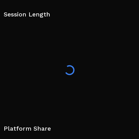
Session Length
Platform Share