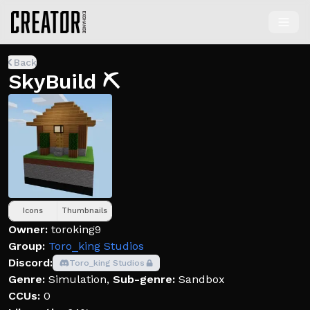
Back
SkyBuild ⛏️
Icons
Thumbnails
Owner:
toroking9
Group:
Toro_king Studios
Discord:
Toro_king Studios
Genre:
Simulation
,
Sub-genre:
Sandbox
CCUs:
0