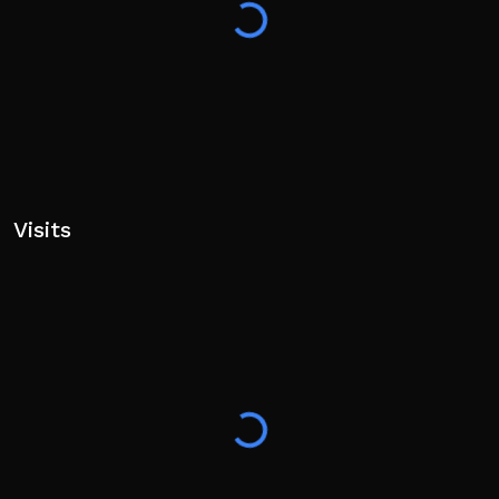
Visits