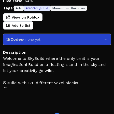
Like ratio:
64%
Tags:
Ads
#
97740
global
Momentum:
Unknown
View on Roblox
Add to list
Codes
· none yet
Description
Welcome to SkyBuild where the only limit is your
imagination! Build on a floating island in the sky and
let your creativity go wild.
⛏️Build with 170 different voxel blocks
🌎Create and browse through thousands of
community-made maps in a private server
💾Builds autosave in free private servers!
💎Get a free Diamond Pickaxe in private servers so you
can build quicker