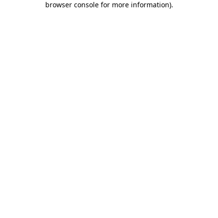
browser console for more information)
.