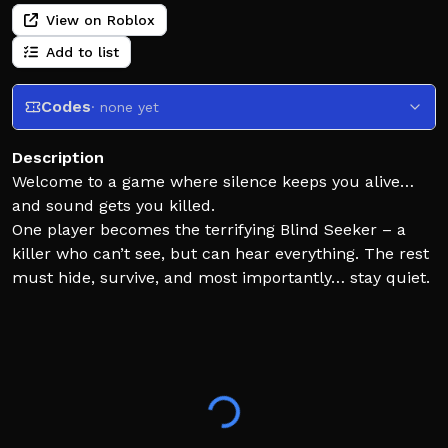
View on Roblox
Add to list
Codes
· none yet
Description
Welcome to a game where silence keeps you alive…
and sound gets you killed.
One player becomes the terrifying Blind Seeker – a
killer who can’t see, but can hear everything. The rest
must hide, survive, and most importantly… stay quiet.
Every footstep, whisper, or bump could give away your
location.
- ⭐ Join the group for future perks!
https://www.roblox.com/groups/16840372/TEG
- 🤗 Follow me to make me happy
- ✨ Inspired by Hide or Die!, Blind man's buff, blinds