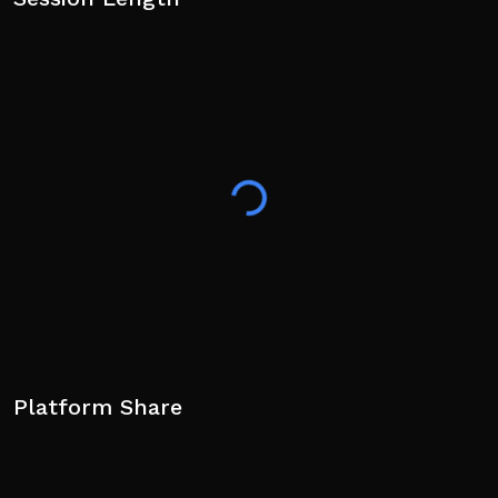
Platform Share