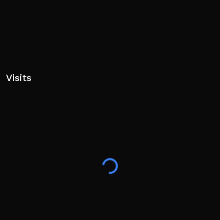
Visits