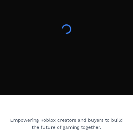
Creator Games
Empowering Roblox creators and buyers to build
the future of gaming together.