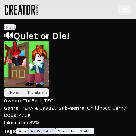
Back
🔊Quiet or Die!
Icons
Thumbnails
Owner:
TheReal_TEG
Genre:
Party & Casual
,
Sub-genre:
Childhood Game
CCUs:
4.13K
Like ratio:
82%
Tags:
Ads
#
795
global
Momentum:
Stable