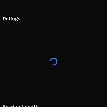
Ratings
Session Length