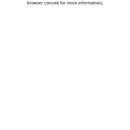
browser console for more information)
.