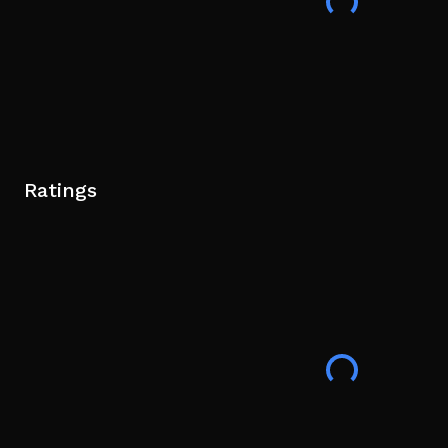
Ratings