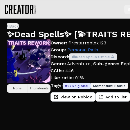
S
Back
✨Dead Spells✨ [💫TRAITS 
Owner:
firestarroblox123
Group:
Personal Path
Discord:
Dead Spells Official
Genre:
Adventure
,
Sub-genre:
Expl
CCUs:
446
Like ratio:
91%
Tags:
#
2787
global
Momentum:
Stable
Icons
Thumbnails
View on Roblox
Add to list