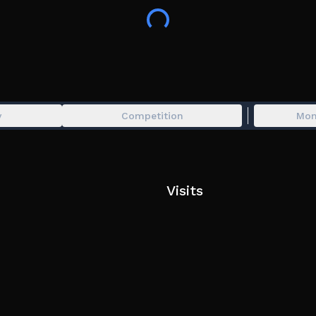
# Active Codes #
NewTraits | 100 Burgers
32MVISITS | 75 Burgers
70KLIKES | 75 Burgers
117KFAVORITES | 100 Burgers
115KMEMBERS | 150 Burgers
y
Competition
Mon
IlIlIllIlIlIlIIlIlIllIlIlIlIIlIlIllIlIlIlI | 1 Burger
This is Dead Rails inspired game!!!
Exploiting is not tolerated and may result in a p
Visits
If you encounter data loss, please make a ticket