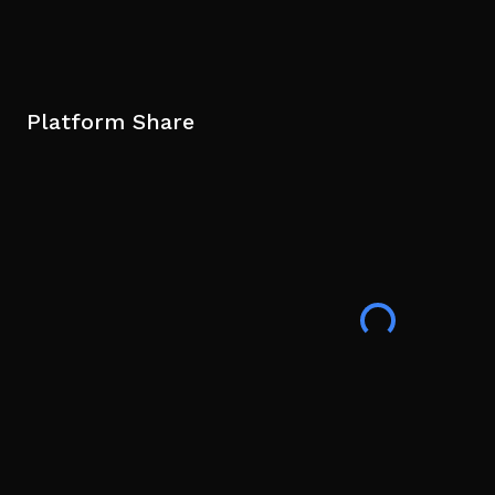
Platform Share