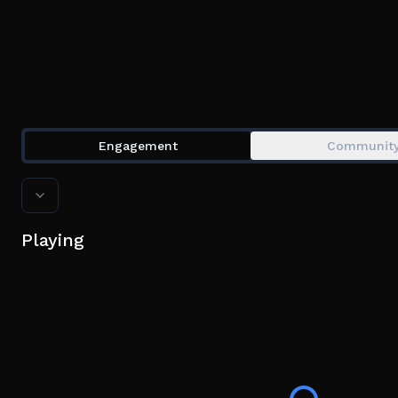
Engagement
Communit
Playing