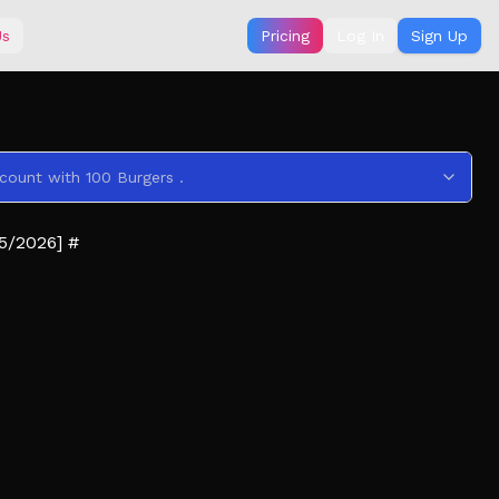
Us
Pricing
Log In
Sign Up
count with 100 Burgers .
5/2026] #
ee what's inside the Sack and to drop items)
in 💀