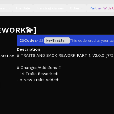
earch
For Sale
Trending Games
Other
Partner With 
REWORK💫]
Codes
· 23
NewTraits
This code credits your ac
Description
# TRAITS AND SACK REWORK PART 1, V2.0.0 [7/2
oration
# Changes/Additions #
- 14 Traits Reworked!
- 8 New Traits Added!
- New Sack Shop UI
- New Traits Shop UI
- Added slots to Sacks and Traits
- New in game Sack Inventory UI (Allows you to s
- Trying out a new Lobby layout, may change aga