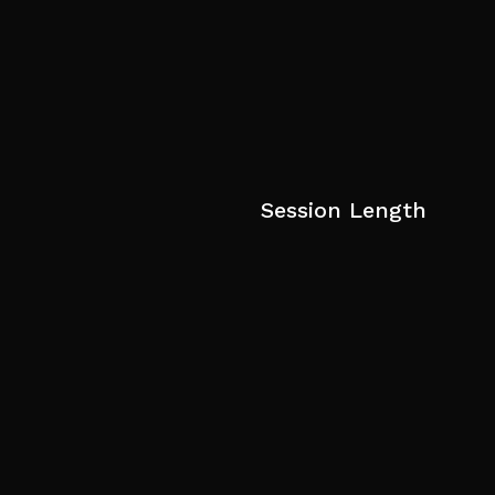
Session Length