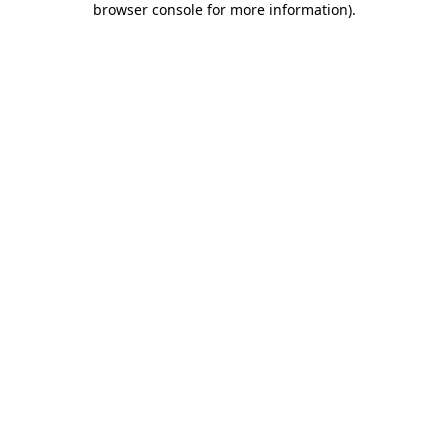
browser console for more information)
.