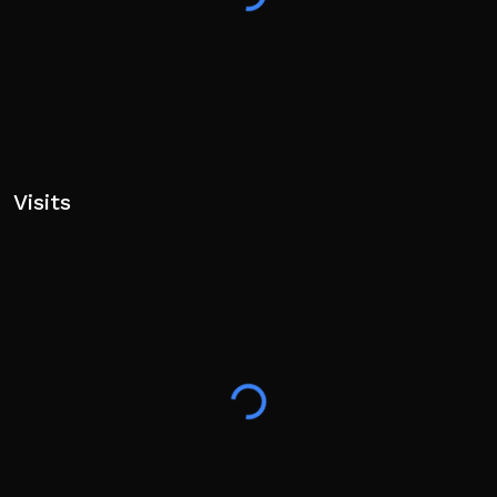
Visits