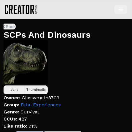
Back
SCPs And Dinosaurs
Icons
Thumbnails
Owner:
Glassymoth8703
Group:
Fatal Experiences
Genre:
Survival
CCUs:
427
Like ratio:
91%