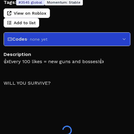
Tags:
#
3545
global
Momentum:
Stable
View on Roblox
Add to list
Codes
· none yet
Description
👍Every 100 likes = new guns and bosses!👍
WILL YOU SURVIVE?
Inspired by the SCP FOUNDATION and Dinosaurs