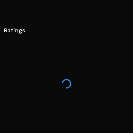
Ratings