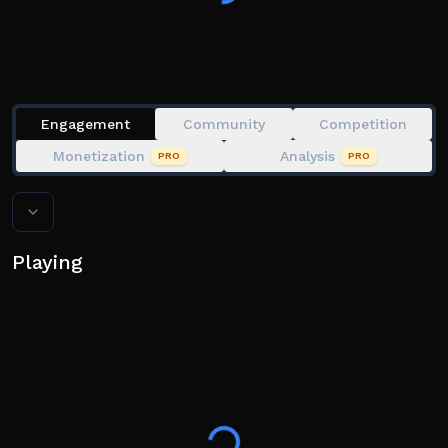
Engagement
Community
Competition
Monetization
Analysis
PRO
PRO
Playing