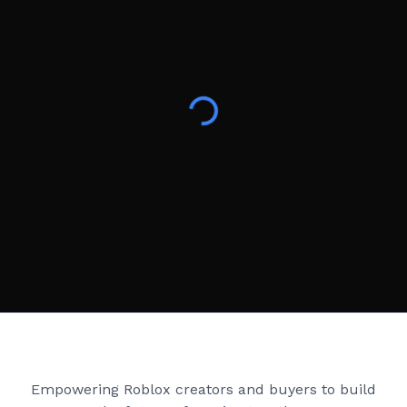
Creator Games
Empowering Roblox creators and buyers to build