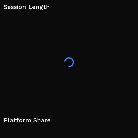
Session Length
Platform Share