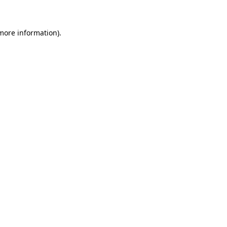
 more information)
.