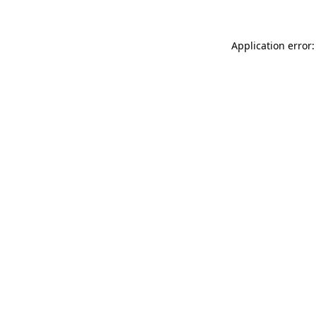
Application error