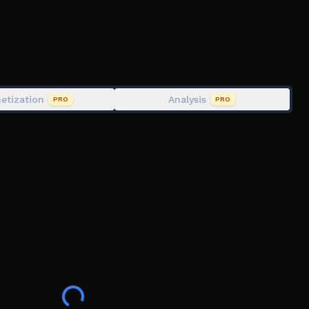
cility
e extraction
st potential hazards.
etization
Analysis
PRO
PRO
979), Cat, Kai, i7BL, Bry, Raif, Lux, Rome,
ter, silkysmooth, Mia, pyechy, edgysharks, fna.,
eations, matramystic, nuclear_4679, your.ediitor
ivueln.