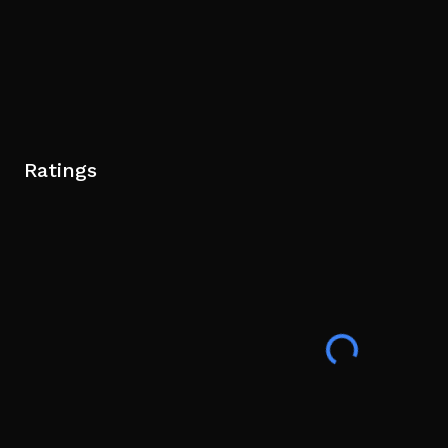
Ratings