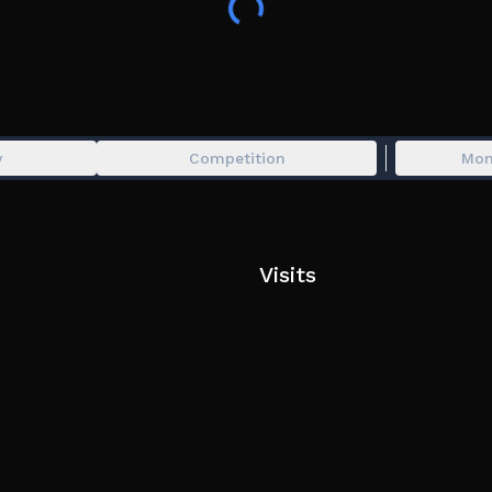
── ⋆⋅⋅⋆ ──
🌍 Explore a post-catastrophic, Frutiger themed fa
⚙️ Redirect resources to the main channel for saf
⭐ Use your skills to aid and defend yourself again
── ⋆⋅⋅⋆ ──
y
Competition
Mon
🚨 Game Credits:
Syrix, Taco, Empirma, Pastelflurry, AJ, Hanan (1411
Squid_For_Lunch, Kaito, Fua, Fluffyyza, Cloudpain
flower_gardenzzz, pancimrman, f_nale, draconxcr
Visits
Rans, Dummy, Golden, Lmonade, lux7n, plaguu, R