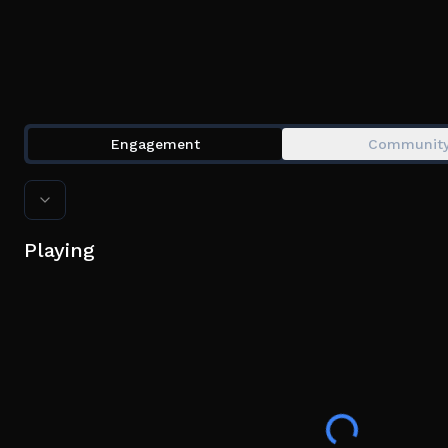
Engagement
Communit
Playing