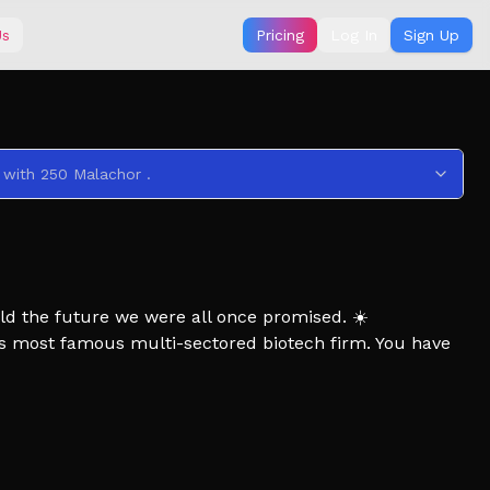
Us
Pricing
Log In
Sign Up
 with 250 Malachor .
ld the future we were all once promised. ☀️
d's most famous multi-sectored biotech firm. You have
 the building to retrieve important resources.