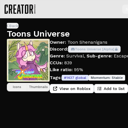
S
Back
Toons Universe
Owner:
Toon Shenanigans
Discord:
Toons Universe [Alpha]
Genre:
Survival
,
Sub-genre:
Escap
CCUs:
839
Like ratio:
95%
Tags:
#
1437
global
Momentum:
Stable
Icons
Thumbnails
View on Roblox
Add to list