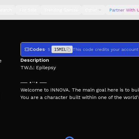
earch
For Sale
Trending Games
Other
Partner With 
Codes
· 5
15MIL
This code credits your account
Description
e
TW⚠️: Epilepsy
── ⋆⋅⋅⋆ ──
Welcome to INNOVA. The main goal here is to bui
You are a character built within one of the worl
been tasked by an international agency to venture
Everything is empty. You don't feel welcomed.
Survive.