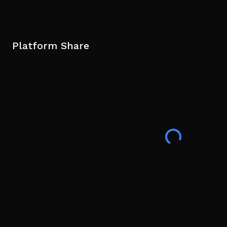
Platform Share