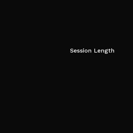
Session Length