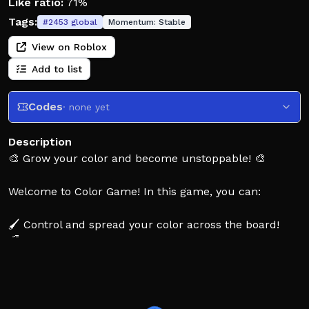
Like ratio:
71%
Tags:
#
2453
global
Momentum:
Stable
View on Roblox
Add to list
Codes
· none yet
Description
🎨 Grow your color and become unstoppable! 🎨
Welcome to Color Game! In this game, you can:
🖌️ Control and spread your color across the board!
🌈 Claim tiles and outsmart rivals to dominate the
arena!
✨ Customize with unique trails, patterns, pets and
effects!
🏆 Compete on leaderboards and prove your coloring