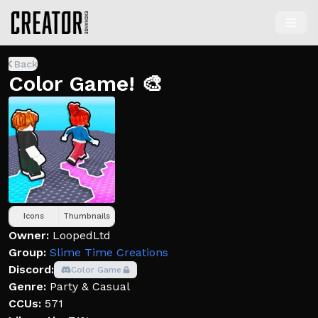
Back
Color Game! 🎨
Icons
Thumbnails
Owner:
LoopedLtd
Group:
Slime Time Creations
Discord:
Color Game
Genre:
Party & Casual
CCUs:
571