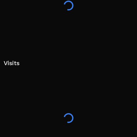
Visits