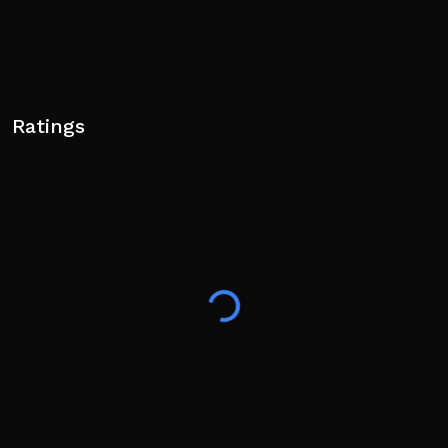
Ratings