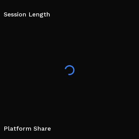
Session Length
Platform Share