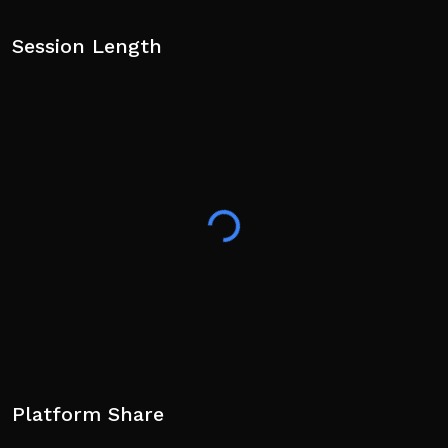
Session Length
Platform Share