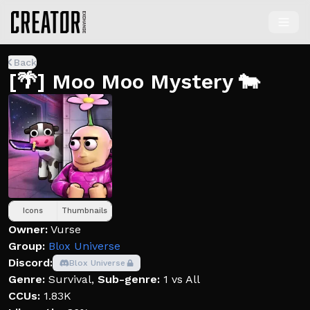
Back
[🌴] Moo Moo Mystery 🐄
Icons
Thumbnails
Owner:
Vurse
Group:
Blοx Universe
Discord:
Blox Universe
Genre:
Survival
,
Sub-genre:
1 vs All
CCUs:
1.83K