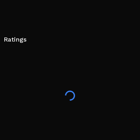
Ratings