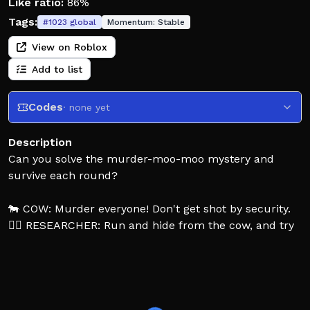
Like ratio:
86%
Tags:
#
1023
global
Momentum:
Stable
View on Roblox
Add to list
Codes
· none yet
Description
Can you solve the murder-moo-moo mystery and
survive each round?
🐄 COW: Murder everyone! Don't get shot by security.
🙍‍♂️ RESEARCHER: Run and hide from the cow, and try
to expose their identity.
👮‍♂️ SECURITY: Protect the researchers by eliminating
the cow.
You're stranded in space alongside your team of