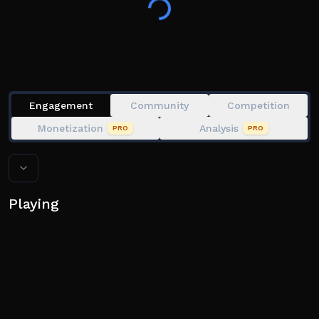
researchers..
But you're not alone.
Someone or some.. thing is out there with you.
Collect countless unique items!
Engagement
Community
Competition
Monetization
Analysis
PRO
PRO
Playing