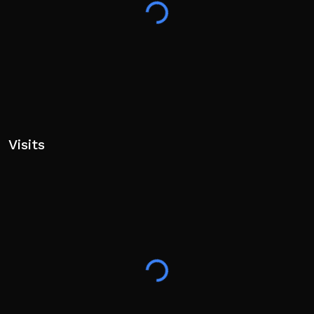
Visits