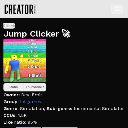
Back
Jump Clicker 🚀
Icons
Thumbnails
Owner:
Dev_Emir
Group:
lol games..
Genre:
Simulation
,
Sub-genre:
Incremental Simulator
CCUs:
1.5K
Like ratio:
95%