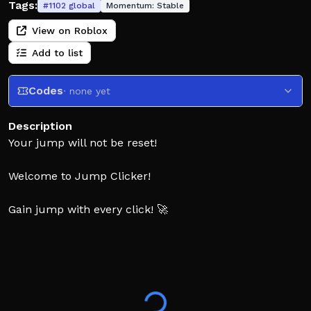
Tags:
#
1102
global
Momentum:
Stable
View on Roblox
Add to list
Codes
· none yet
Description
Your jump will not be reset!
Welcome to Jump Clicker!
Gain jump with every click! 🚀
Complete towers to increase the amount of jump you
get with every click and earn wins! 🏆
Collect pets! 🐶
Unlock new worlds! 🌎
Roblox Plus Benefits: +50% Jump and Daily Plus