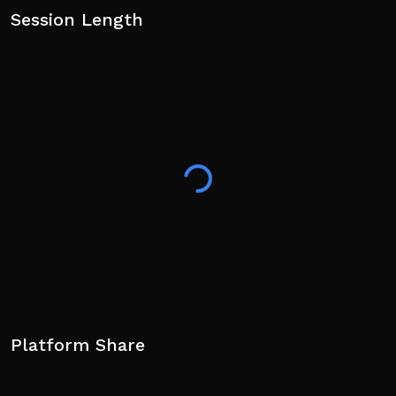
Session Length
Platform Share