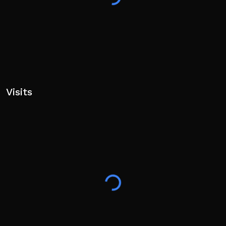
Visits