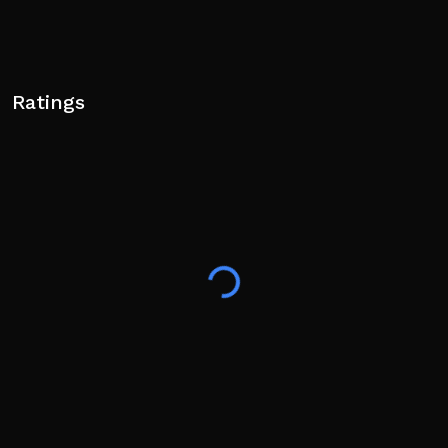
Ratings