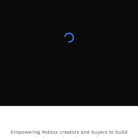
Creator Games
Empowering Roblox creators and buyers to build