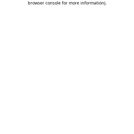
browser console for more information)
.